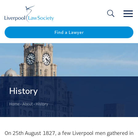
Ope
/
Clos
Find a Lawyer
History
Home
•
About
•
History
On 25th August 1827, a few Liverpool men gathered in