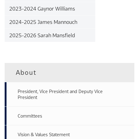
2023-2024 Gaynor Williams
2024-2025 James Mannouch
2025-2026 Sarah Mansfield
About
President, Vice President and Deputy Vice
President
Committees
Vision & Values Statement