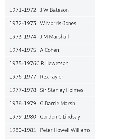
1971-1972 J W Bateson
1972-1973 W Morris-Jones
1973-1974 J M Marshall
1974-1975 A Cohen
1975-1976C R Hewetson
1976-1977 Rex Taylor
1977-1978 Sir Stanley Holmes
1978-1979 G Barrie Marsh
1979-1980 Gordon C Lindsay
1980-1981 Peter Howell Williams