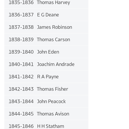
1835-1836 Thomas Harvey
1836-1837 E G Deane
1837-1838 James Robinson
1838-1839 Thomas Carson
1839-1840 John Eden
1840-1841 Joachim Andrade
1841-1842 R A Payne
1842-1843 Thomas Fisher
1843-1844 John Peacock
1844-1845 Thomas Avison
1845-1846 H H Statham