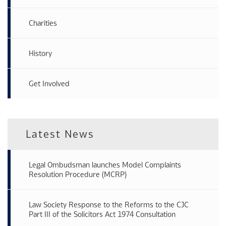
Charities
History
Get Involved
Latest News
Legal Ombudsman launches Model Complaints
Resolution Procedure (MCRP)
Law Society Response to the Reforms to the CJC
Part III of the Solicitors Act 1974 Consultation