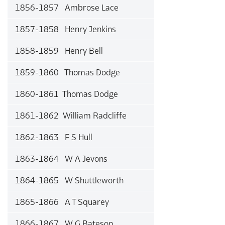
1856-1857 Ambrose Lace
1857-1858 Henry Jenkins
1858-1859 Henry Bell
1859-1860 Thomas Dodge
1860-1861 Thomas Dodge
1861-1862 William Radcliffe
1862-1863 F S Hull
1863-1864 W A Jevons
1864-1865 W Shuttleworth
1865-1866 A T Squarey
1866-1867 W G Bateson