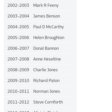
2002-2003 Mark R Feeny
2003-2004 James Benson
2004-2005 Paul D McCarthy
2005-2006 Helen Broughton
2006-2007 Donal Bannon
2007-2008 Anne Heseltine
2008-2009 Charlie Jones
2009-2010 Richard Paton
2010-2011 Norman Jones
2011-2012 Steve Cornforth