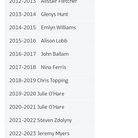
2012-2013 Alistair Fletcher
2013-2014 Glenys Hunt
2014-2015 Emlyn Williams
2015-2016 Alison Lobb
2016-2017 John Ballam
2017-2018 Nina Ferris
2018-2019 Chris Topping
2019-2020 Julie O'Hare
2020-2021 Julie O'Hare
2021-2022 Steven Zdolyny
2022-2023 Jeremy Myers