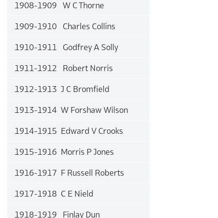
1908-1909 W C Thorne
1909-1910 Charles Collins
1910-1911 Godfrey A Solly
1911-1912 Robert Norris
1912-1913 J C Bromfield
1913-1914 W Forshaw Wilson
1914-1915 Edward V Crooks
1915-1916 Morris P Jones
1916-1917 F Russell Roberts
1917-1918 C E Nield
1918-1919 Finlay Dun