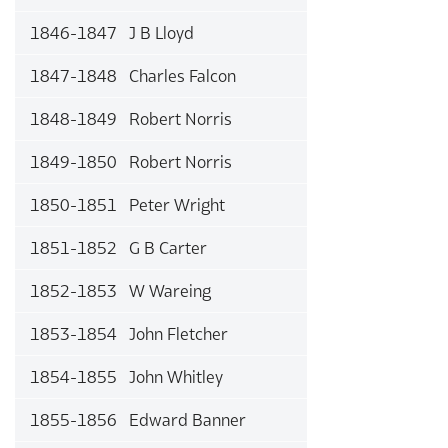
1846-1847 J B Lloyd
1847-1848 Charles Falcon
1848-1849 Robert Norris
1849-1850 Robert Norris
1850-1851 Peter Wright
1851-1852 G B Carter
1852-1853 W Wareing
1853-1854 John Fletcher
1854-1855 John Whitley
1855-1856 Edward Banner