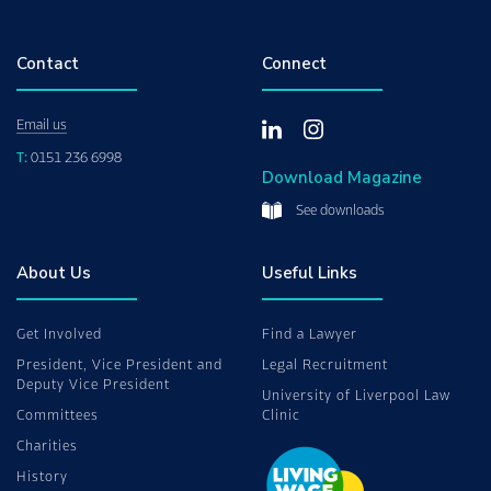
Contact
Connect
Email us
T:
0151 236 6998
Download Magazine
See downloads
About Us
Useful Links
Get Involved
Find a Lawyer
President, Vice President and
Legal Recruitment
Deputy Vice President
University of Liverpool Law
Committees
Clinic
Charities
History