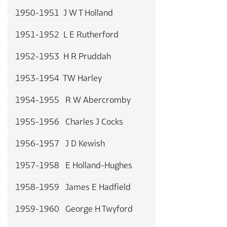
1950-1951 J W T Holland
1951-1952 L E Rutherford
1952-1953 H R Pruddah
1953-1954 TW Harley
1954-1955 R W Abercromby
1955-1956 Charles J Cocks
1956-1957 J D Kewish
1957-1958 E Holland-Hughes
1958-1959 James E Hadfield
1959-1960 George H Twyford