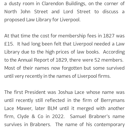
a dusty room in Clarendon Buildings, on the corner of
North John Street and Lord Street to discuss a
proposed Law Library for Liverpool.
At that time the cost for membership fees in 1827 was
£15. It had long been felt that Liverpool needed a Law
Library due to the high prices of law books. According
to the Annual Report of 1829, there were 52 members.
Most of their names now forgotten but some survived
until very recently in the names of Liverpool firms.
The first President was Joshua Lace whose name was
until recently still reflected in the firm of Berrymans
Lace Mawer, later BLM until it merged with another
firm, Clyde & Co in 2022. Samuel Brabner’s name
survives in Brabners. The name of his contemporary