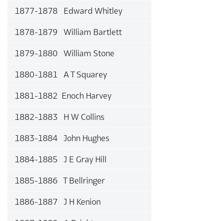
1877-1878 Edward Whitley
1878-1879 William Bartlett
1879-1880 William Stone
1880-1881 A T Squarey
1881-1882 Enoch Harvey
1882-1883 H W Collins
1883-1884 John Hughes
1884-1885 J E Gray Hill
1885-1886 T Bellringer
1886-1887 J H Kenion