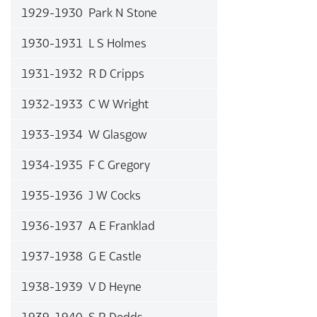
1929-1930 Park N Stone
1930-1931 L S Holmes
1931-1932 R D Cripps
1932-1933 C W Wright
1933-1934 W Glasgow
1934-1935 F C Gregory
1935-1936 J W Cocks
1936-1937 A E Franklad
1937-1938 G E Castle
1938-1939 V D Heyne
1939-1940 S R Dodds