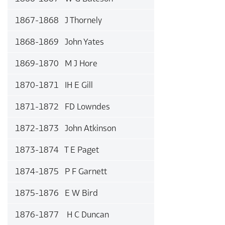
1867-1868 J Thornely
1868-1869 John Yates
1869-1870 M J Hore
1870-1871 IH E Gill
1871-1872 FD Lowndes
1872-1873 John Atkinson
1873-1874 T E Paget
1874-1875 P F Garnett
1875-1876 E W Bird
1876-1877 H C Duncan