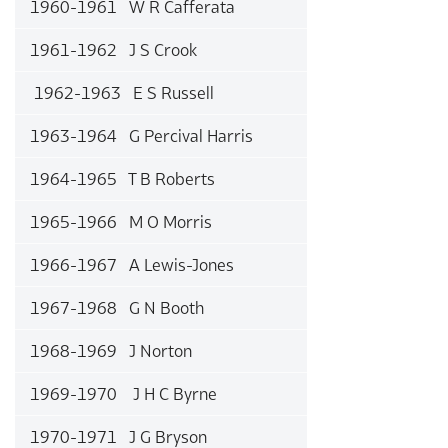
1960-1961 W R Cafferata
1961-1962 J S Crook
1962-1963 E S Russell
1963-1964 G Percival Harris
1964-1965 T B Roberts
1965-1966 M O Morris
1966-1967 A Lewis-Jones
1967-1968 G N Booth
1968-1969 J Norton
1969-1970 J H C Byrne
1970-1971 J G Bryson