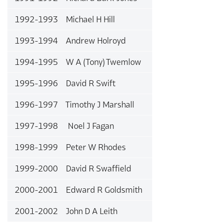
1992-1993 Michael H Hill
1993-1994 Andrew Holroyd
1994-1995 W A (Tony) Twemlow
1995-1996 David R Swift
1996-1997 Timothy J Marshall
1997-1998 Noel J Fagan
1998-1999 Peter W Rhodes
1999-2000 David R Swaffield
2000-2001 Edward R Goldsmith
2001-2002 John D A Leith