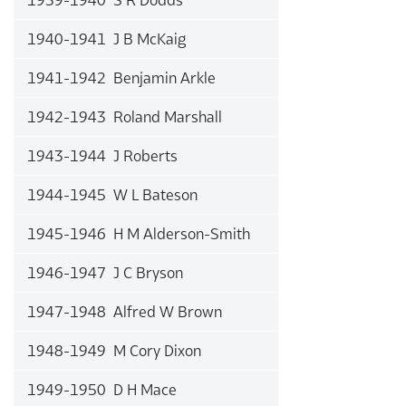
1940-1941 J B McKaig
1941-1942 Benjamin Arkle
1942-1943 Roland Marshall
1943-1944 J Roberts
1944-1945 W L Bateson
1945-1946 H M Alderson-Smith
1946-1947 J C Bryson
1947-1948 Alfred W Brown
1948-1949 M Cory Dixon
1949-1950 D H Mace