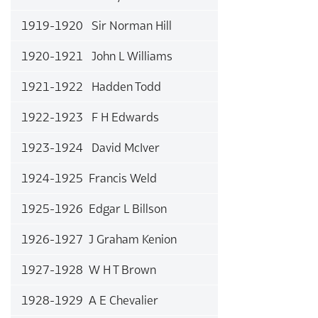
1919-1920 Sir Norman Hill
1920-1921 John L Williams
1921-1922 Hadden Todd
1922-1923 F H Edwards
1923-1924 David McIver
1924-1925 Francis Weld
1925-1926 Edgar L Billson
1926-1927 J Graham Kenion
1927-1928 W H T Brown
1928-1929 A E Chevalier