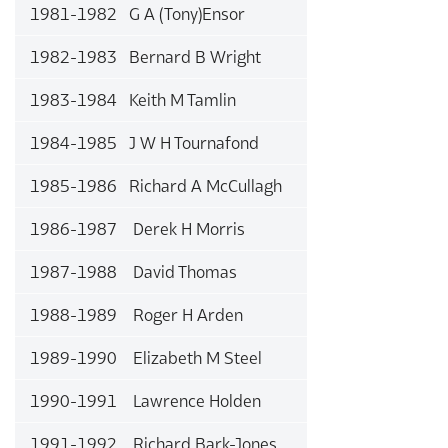
1981-1982 G A (Tony)Ensor
1982-1983 Bernard B Wright
1983-1984 Keith M Tamlin
1984-1985 J W H Tournafond
1985-1986 Richard A McCullagh
1986-1987 Derek H Morris
1987-1988 David Thomas
1988-1989 Roger H Arden
1989-1990 Elizabeth M Steel
1990-1991 Lawrence Holden
1991-1992 Richard Bark-Jones