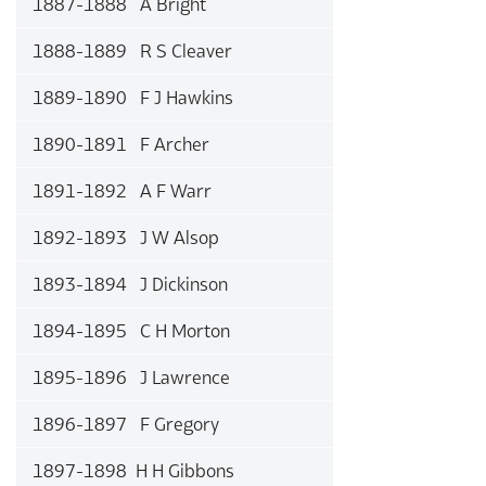
1887-1888 A Bright
1888-1889 R S Cleaver
1889-1890 F J Hawkins
1890-1891 F Archer
1891-1892 A F Warr
1892-1893 J W Alsop
1893-1894 J Dickinson
1894-1895 C H Morton
1895-1896 J Lawrence
1896-1897 F Gregory
1897-1898 H H Gibbons