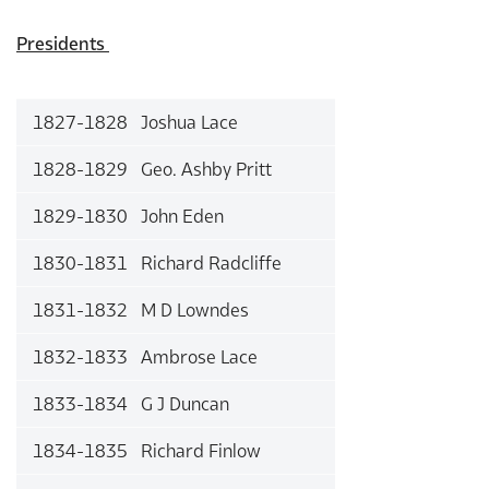
Presidents
1827-1828 Joshua Lace
1828-1829 Geo. Ashby Pritt
1829-1830 John Eden
1830-1831 Richard Radcliffe
1831-1832 M D Lowndes
1832-1833 Ambrose Lace
1833-1834 G J Duncan
1834-1835 Richard Finlow