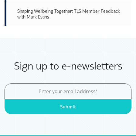
Shaping Wellbeing Together: TLS Member Feedback
with Mark Evans
Sign up to e-newsletters
Email
Address
Submit