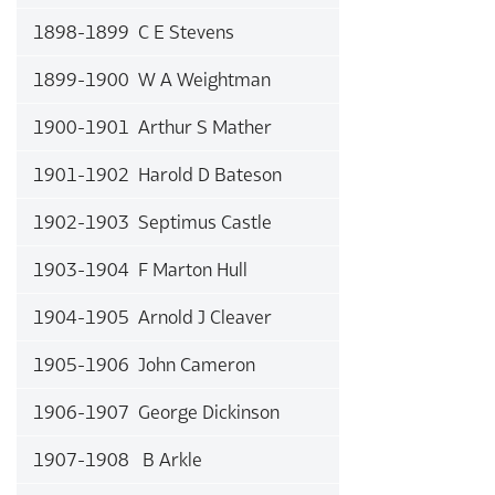
1898-1899 C E Stevens
1899-1900 W A Weightman
1900-1901 Arthur S Mather
1901-1902 Harold D Bateson
1902-1903 Septimus Castle
1903-1904 F Marton Hull
1904-1905 Arnold J Cleaver
1905-1906 John Cameron
1906-1907 George Dickinson
1907-1908 B Arkle