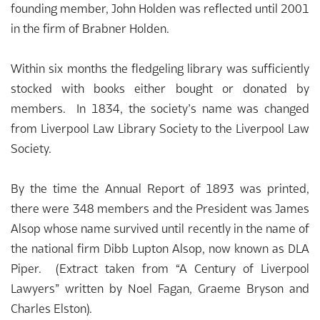
founding member, John Holden was reflected until 2001
in the firm of Brabner Holden.
Within six months the fledgeling library was sufficiently
stocked with books either bought or donated by
members. In 1834, the society’s name was changed
from Liverpool Law Library Society to the Liverpool Law
Society.
By the time the Annual Report of 1893 was printed,
there were 348 members and the President was James
Alsop whose name survived until recently in the name of
the national firm Dibb Lupton Alsop, now known as DLA
Piper. (Extract taken from “A Century of Liverpool
Lawyers” written by Noel Fagan, Graeme Bryson and
Charles Elston).