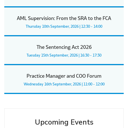
AML Supervision: From the SRA to the FCA
Thursday 10th September, 2026 | 12:30 - 14:00
The Sentencing Act 2026
Tuesday 15th September, 2026 | 16:30 - 17:30
Practice Manager and COO Forum
Wednesday 16th September, 2026 | 11:00 - 12:00
Upcoming Events