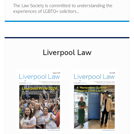
The Law Society is committed to understanding the
experiences of LGBTQ+ solicitors…
Liverpool Law