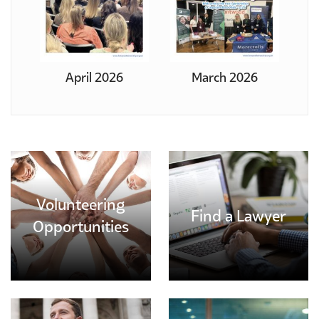
April 2026
March 2026
Volunteering
Find a Lawyer
Opportunities