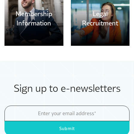
Membership
Legal
Information
Recruitment
Sign up to e-newsletters
Email
Address
Submit