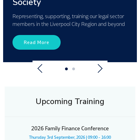
for 2026
Read More
Previous
Next
Upcoming Training
2026 Family Finance Conference
Thursday 3rd September, 2026 | 09:00 - 16:00