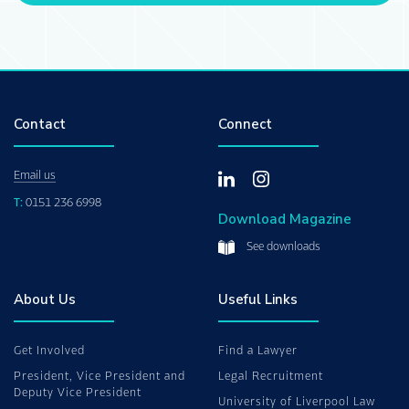
Contact
Connect
Email us
T:
0151 236 6998
Download Magazine
See downloads
About Us
Useful Links
Get Involved
Find a Lawyer
President, Vice President and
Legal Recruitment
Deputy Vice President
University of Liverpool Law