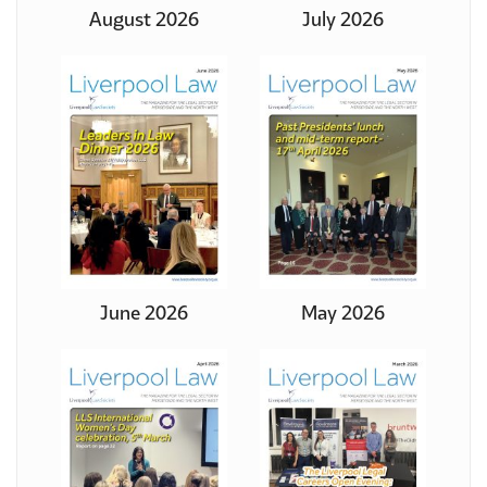
August 2026
July 2026
June 2026
May 2026