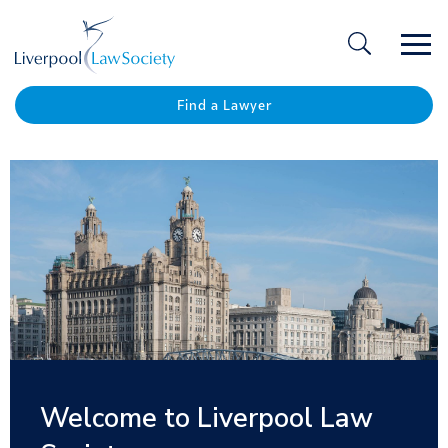
Ope
/
Clos
Find a Lawyer
Nominations are now open