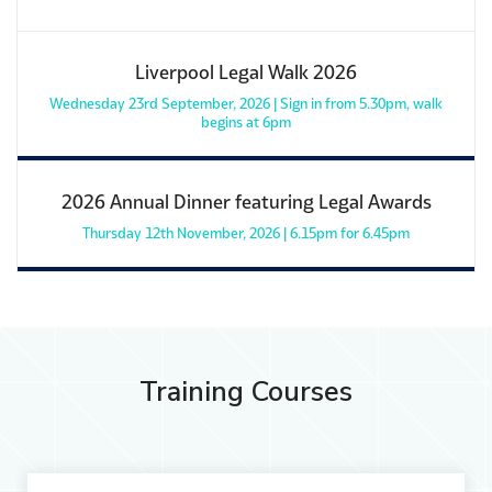
Liverpool Legal Walk 2026
Wednesday 23rd September, 2026 | Sign in from 5.30pm, walk
begins at 6pm
2026 Annual Dinner featuring Legal Awards
Thursday 12th November, 2026 | 6.15pm for 6.45pm
Training Courses