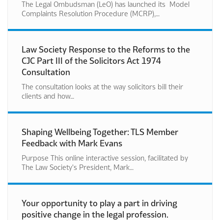
The Legal Ombudsman (LeO) has launched its Model
Complaints Resolution Procedure (MCRP),…
Law Society Response to the Reforms to the
CJC Part III of the Solicitors Act 1974
Consultation
The consultation looks at the way solicitors bill their
clients and how…
Shaping Wellbeing Together: TLS Member
Feedback with Mark Evans
Purpose This online interactive session, facilitated by
The Law Society's President, Mark…
Your opportunity to play a part in driving
positive change in the legal profession.