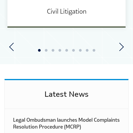
Civil Litigation
View Courses
Previous
Next
Latest News
Legal Ombudsman launches Model Complaints
Resolution Procedure (MCRP)