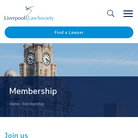
Ope
/
Clos
Find a Lawyer
Membership
Home
•
Membership
Join us