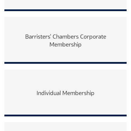
Read More
Barristers' Chambers Corporate
Membership
Read More
Individual Membership
Read More