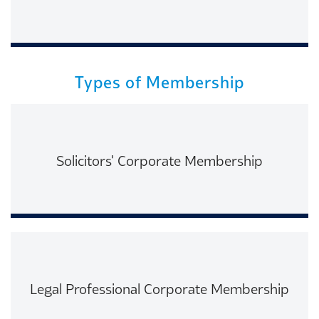
Read More
Types of Membership
Solicitors' Corporate Membership
Read More
Legal Professional Corporate Membership