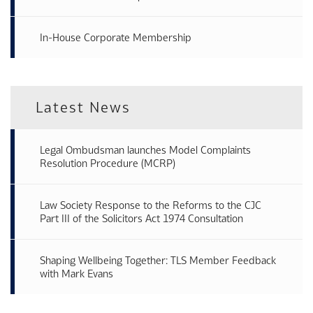
In-House Corporate Membership
Latest News
Legal Ombudsman launches Model Complaints
Resolution Procedure (MCRP)
Law Society Response to the Reforms to the CJC
Part III of the Solicitors Act 1974 Consultation
Shaping Wellbeing Together: TLS Member Feedback
with Mark Evans