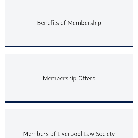
Benefits of Membership
Read More
Membership Offers
Read More
Members of Liverpool Law Society