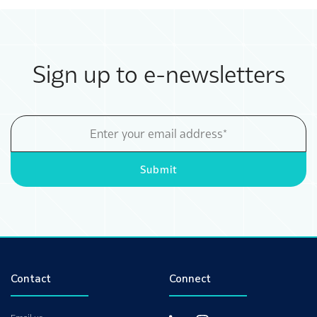
Sign up to e-newsletters
Email
Address
Submit
Contact
Connect