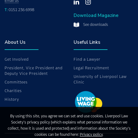
Email us
T:
0151 236 6998
Download Magazine
See downloads
About Us
Useful Links
Get Involved
Find a Lawyer
President, Vice President and
Legal Recruitment
Deputy Vice President
University of Liverpool Law
Committees
Clinic
Charities
History
By using this site, you agree we can set and use cookies. Liverpool Law
Society’s privacy policy (which explains what personal information we
collect, how it is used and protected) and information about the Society’s
cookies can be found here:
Privacy policy
.