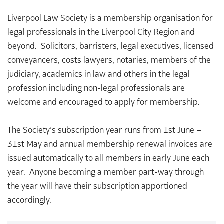
Liverpool Law Society is a membership organisation for
legal professionals in the Liverpool City Region and
beyond. Solicitors, barristers, legal executives, licensed
conveyancers, costs lawyers, notaries, members of the
judiciary, academics in law and others in the legal
profession including non-legal professionals are
welcome and encouraged to apply for membership.
The Society’s subscription year runs from 1st June –
31st May and annual membership renewal invoices are
issued automatically to all members in early June each
year. Anyone becoming a member part-way through
the year will have their subscription apportioned
accordingly.