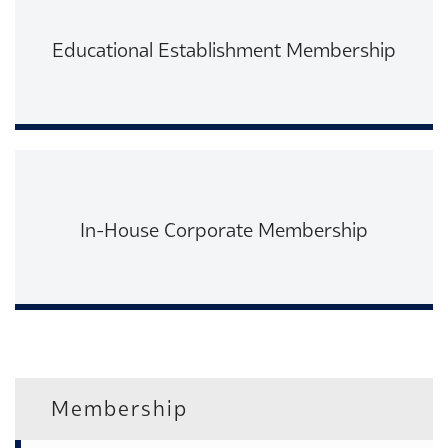
Educational Establishment Membership
Read More
In-House Corporate Membership
Read More
Membership