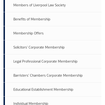
Members of Liverpool Law Society
Benefits of Membership
Membership Offers
Solicitors' Corporate Membership
Legal Professional Corporate Membership
Barristers' Chambers Corporate Membership
Educational Establishment Membership
Individual Membership