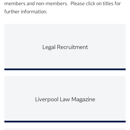
members and non-members. Please click on titles for
further information.
Legal Recruitment
Read More
Liverpool Law Magazine
Read More