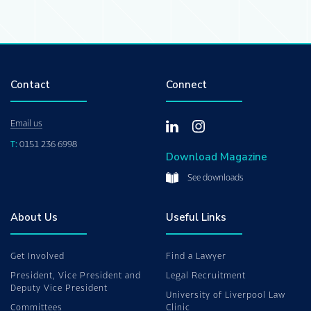
Contact
Connect
Email us
T:
0151 236 6998
Download Magazine
See downloads
About Us
Useful Links
Get Involved
Find a Lawyer
President, Vice President and
Legal Recruitment
Deputy Vice President
University of Liverpool Law
Committees
Clinic