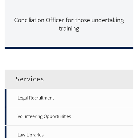
Conciliation Officer for those undertaking
training
Read More
Services
Legal Recruitment
Volunteering Opportunities
Law Libraries