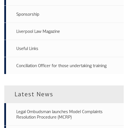
Sponsorship
Liverpool Law Magazine
Useful Links
Conciliation Officer for those undertaking training
Latest News
Legal Ombudsman launches Model Complaints
Resolution Procedure (MCRP)