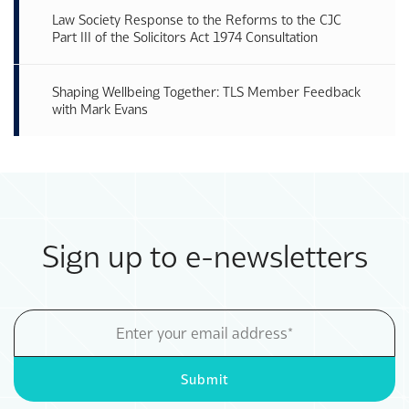
Law Society Response to the Reforms to the CJC
Part III of the Solicitors Act 1974 Consultation
Shaping Wellbeing Together: TLS Member Feedback
with Mark Evans
Sign up to e-newsletters
Email
Address
Submit