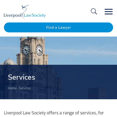
Ope
/
Clos
Find a Lawyer
Services
Home
•
Services
Liverpool Law Society offers a range of services, for