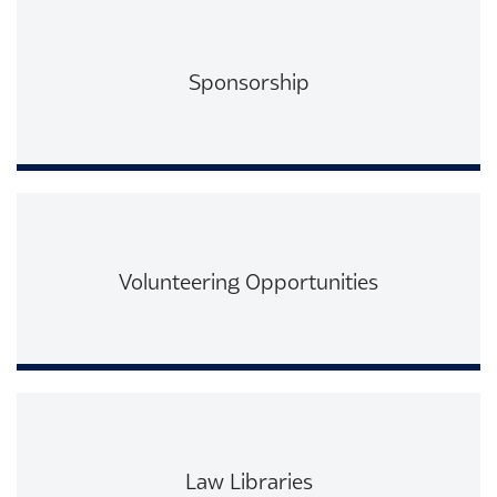
Sponsorship
Read More
Volunteering Opportunities
Read More
Law Libraries