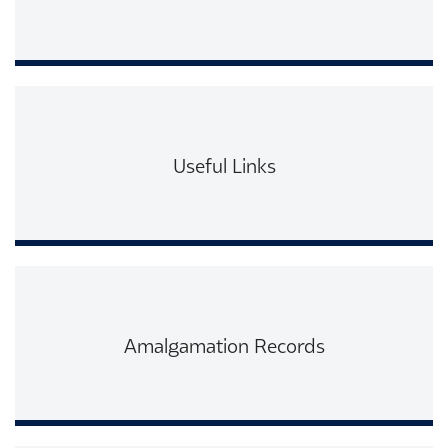
Read More
Useful Links
Read More
Amalgamation Records
Read More