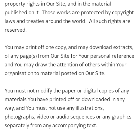
property rights in Our Site, and in the material
published on it. Those works are protected by copyright
laws and treaties around the world. All such rights are
reserved.
You may print off one copy, and may download extracts,
of any page(s) from Our Site for Your personal reference
and You may draw the attention of others within Your
organisation to material posted on Our Site.
You must not modify the paper or digital copies of any
materials You have printed off or downloaded in any
way, and You must not use any illustrations,
photographs, video or audio sequences or any graphics
separately from any accompanying text.