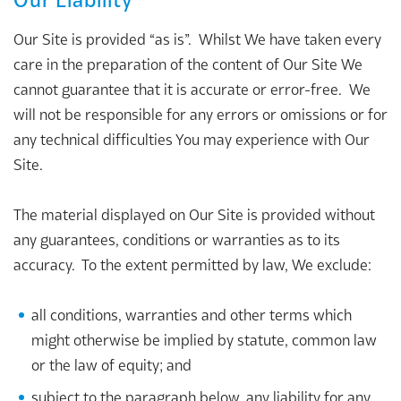
Our Site is provided “as is”. Whilst We have taken every
care in the preparation of the content of Our Site We
cannot guarantee that it is accurate or error-free. We
will not be responsible for any errors or omissions or for
any technical difficulties You may experience with Our
Site.
The material displayed on Our Site is provided without
any guarantees, conditions or warranties as to its
accuracy. To the extent permitted by law, We exclude:
all conditions, warranties and other terms which
might otherwise be implied by statute, common law
or the law of equity; and
subject to the paragraph below, any liability for any