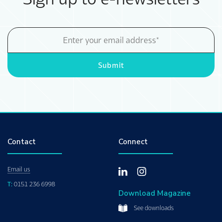
Email
Address
Submit
Contact
Connect
Email us
T:
0151 236 6998
Download Magazine
See downloads