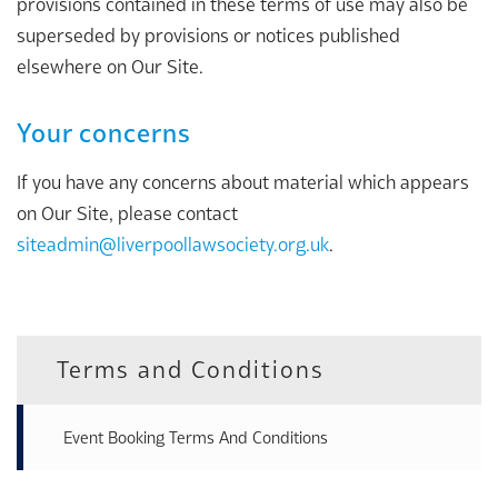
provisions contained in these terms of use may also be
superseded by provisions or notices published
elsewhere on Our Site.
Your concerns
If you have any concerns about material which appears
on Our Site, please contact
siteadmin@liverpoollawsociety.org.uk
.
Terms and Conditions
Event Booking Terms And Conditions