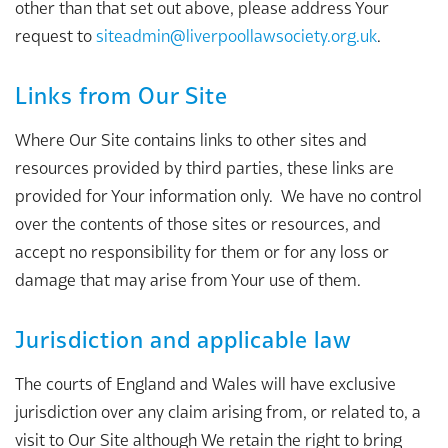
other than that set out above, please address Your
request to
siteadmin@liverpoollawsociety.org.uk
.
Links from Our Site
Where Our Site contains links to other sites and
resources provided by third parties, these links are
provided for Your information only. We have no control
over the contents of those sites or resources, and
accept no responsibility for them or for any loss or
damage that may arise from Your use of them.
Jurisdiction and applicable law
The courts of England and Wales will have exclusive
jurisdiction over any claim arising from, or related to, a
visit to Our Site although We retain the right to bring