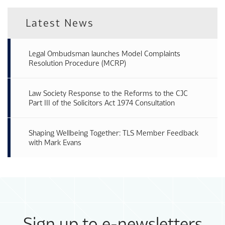
Latest News
Legal Ombudsman launches Model Complaints
Resolution Procedure (MCRP)
Law Society Response to the Reforms to the CJC
Part III of the Solicitors Act 1974 Consultation
Shaping Wellbeing Together: TLS Member Feedback
with Mark Evans
Sign up to e-newsletters