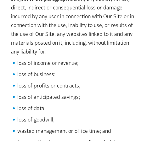
direct, indirect or consequential loss or damage
incurred by any user in connection with Our Site or in
connection with the use, inability to use, or results of
the use of Our Site, any websites linked to it and any
materials posted on it, including, without limitation
any liability for:
loss of income or revenue;
loss of business;
loss of profits or contracts;
loss of anticipated savings;
loss of data;
loss of goodwill;
wasted management or office time; and