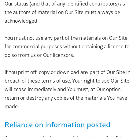
Our status (and that of any identified contributors) as
the authors of material on Our Site must always be
acknowledged.
You must not use any part of the materials on Our Site
for commercial purposes without obtaining a licence to
do so from us or Our licensors.
If You print off, copy or download any part of Our Site in
breach of these terms of use, Your right to use Our Site
will cease immediately and You must, at Our option,
return or destroy any copies of the materials You have
made.
Reliance on information posted