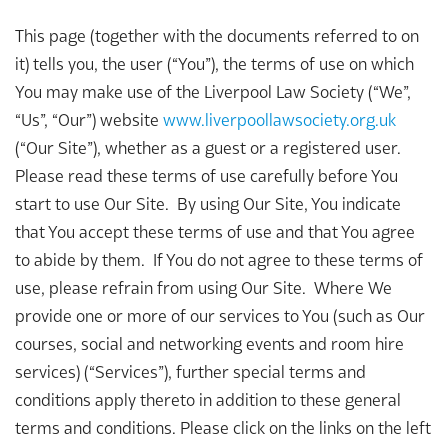
This page (together with the documents referred to on
it) tells you, the user (“You”), the terms of use on which
You may make use of the Liverpool Law Society (“We”,
“Us”, “Our”) website
www.liverpoollawsociety.org.uk
(“Our Site”), whether as a guest or a registered user.
Please read these terms of use carefully before You
start to use Our Site. By using Our Site, You indicate
that You accept these terms of use and that You agree
to abide by them. If You do not agree to these terms of
use, please refrain from using Our Site. Where We
provide one or more of our services to You (such as Our
courses, social and networking events and room hire
services) (“Services”), further special terms and
conditions apply thereto in addition to these general
terms and conditions. Please click on the links on the left