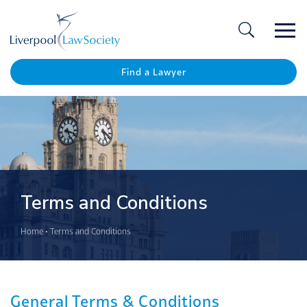
Ope
/
Clos
Find a Lawyer
Terms and Conditions
Home
•
Terms and Conditions
General Terms & Conditions