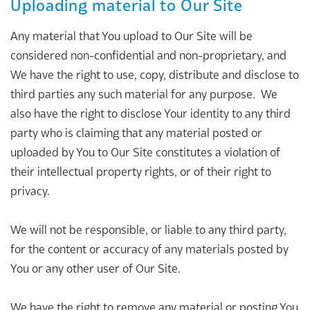
Uploading material to Our Site
Any material that You upload to Our Site will be
considered non-confidential and non-proprietary, and
We have the right to use, copy, distribute and disclose to
third parties any such material for any purpose. We
also have the right to disclose Your identity to any third
party who is claiming that any material posted or
uploaded by You to Our Site constitutes a violation of
their intellectual property rights, or of their right to
privacy.
We will not be responsible, or liable to any third party,
for the content or accuracy of any materials posted by
You or any other user of Our Site.
We have the right to remove any material or posting You