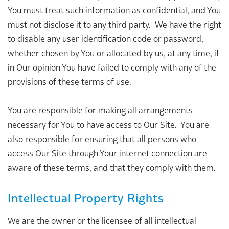
You must treat such information as confidential, and You
must not disclose it to any third party. We have the right
to disable any user identification code or password,
whether chosen by You or allocated by us, at any time, if
in Our opinion You have failed to comply with any of the
provisions of these terms of use.
You are responsible for making all arrangements
necessary for You to have access to Our Site. You are
also responsible for ensuring that all persons who
access Our Site through Your internet connection are
aware of these terms, and that they comply with them.
Intellectual Property Rights
We are the owner or the licensee of all intellectual