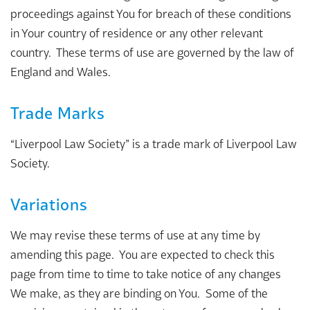
proceedings against You for breach of these conditions
in Your country of residence or any other relevant
country. These terms of use are governed by the law of
England and Wales.
Trade Marks
“Liverpool Law Society” is a trade mark of Liverpool Law
Society.
Variations
We may revise these terms of use at any time by
amending this page. You are expected to check this
page from time to time to take notice of any changes
We make, as they are binding on You. Some of the