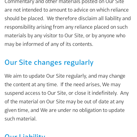
Commentary and other materials posted on Our Site
are not intended to amount to advice on which reliance
should be placed. We therefore disclaim all liability and
responsibility arising from any reliance placed on such
materials by any visitor to Our Site, or by anyone who
may be informed of any of its contents.
Our Site changes regularly
We aim to update Our Site regularly, and may change
the content at any time. If the need arises, We may
suspend access to Our Site, or close it indefinitely. Any
of the material on Our Site may be out of date at any
given time, and We are under no obligation to update
such material.
Our Liability