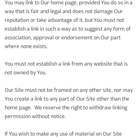
You may link to Our home page, provided You do so in a
way that is fair and legal and does not damage Our
reputation or take advantage of it, but You must not
establish a link in such a way as to suggest any form of
association, approval or endorsement on Our part
where none exists.
You must not establish a link from any website that is
not owned by You.
Our Site must not be framed on any other site, nor may
You create a link to any part of Our Site other than the
home page. We reserve the right to withdraw linking
permission without notice.
If You wish to make any use of material on Our Site