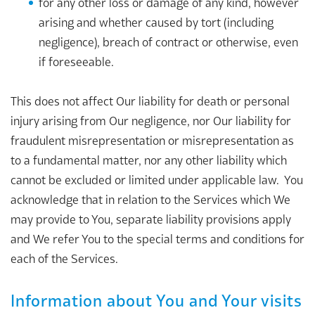
for any other loss or damage of any kind, however
arising and whether caused by tort (including
negligence), breach of contract or otherwise, even
if foreseeable.
This does not affect Our liability for death or personal
injury arising from Our negligence, nor Our liability for
fraudulent misrepresentation or misrepresentation as
to a fundamental matter, nor any other liability which
cannot be excluded or limited under applicable law. You
acknowledge that in relation to the Services which We
may provide to You, separate liability provisions apply
and We refer You to the special terms and conditions for
each of the Services.
Information about You and Your visits