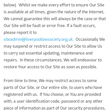
below). Whilst we make every effort to ensure Our Site
is available at all times, given the nature of the Internet,
We cannot guarantee this will always be the case or that
Our Site will be fault or error free. If a fault occurs,
please report it to
siteadmin@liverpoollawsociety.org.uk
. Occasionally We
may suspend or restrict access to Our Site to allow Us
to carry out essential updating, maintenance and
repairs. In these circumstances, We will endeavour to
restore Your access to Our Site as soon as possible.
From time to time, We may restrict access to some
parts of Our Site, or Our entire site, to users who have
registered with us. If You choose, or You are provided
with, a user identification code, password or any other
piece of information as part of Our security procedures,