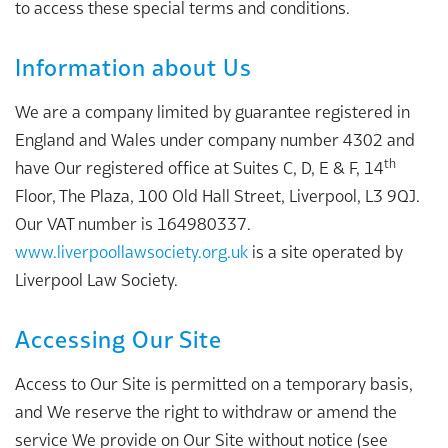
to access these special terms and conditions.
Information about Us
We are a company limited by guarantee registered in
England and Wales under company number 4302 and
th
have Our registered office at Suites C, D, E & F, 14
Floor, The Plaza, 100 Old Hall Street, Liverpool, L3 9QJ.
Our VAT number is 164980337.
www.liverpoollawsociety.org.uk
is a site operated by
Liverpool Law Society.
Accessing Our Site
Access to Our Site is permitted on a temporary basis,
and We reserve the right to withdraw or amend the
service We provide on Our Site without notice (see