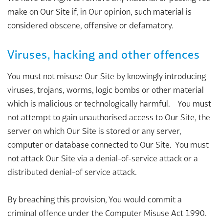
make on Our Site if, in Our opinion, such material is
considered obscene, offensive or defamatory.
Viruses, hacking and other offences
You must not misuse Our Site by knowingly introducing
viruses, trojans, worms, logic bombs or other material
which is malicious or technologically harmful. You must
not attempt to gain unauthorised access to Our Site, the
server on which Our Site is stored or any server,
computer or database connected to Our Site. You must
not attack Our Site via a denial-of-service attack or a
distributed denial-of service attack.
By breaching this provision, You would commit a
criminal offence under the Computer Misuse Act 1990.