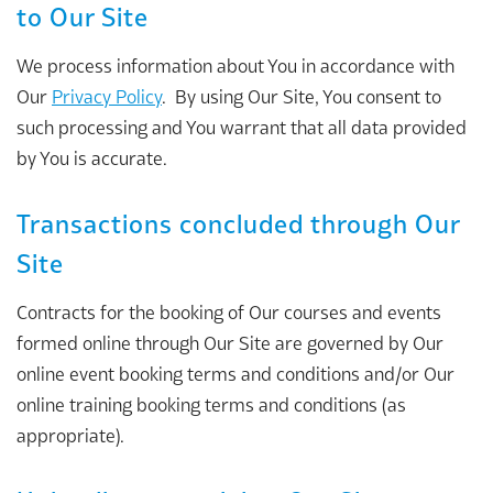
to Our Site
We process information about You in accordance with
Our
Privacy Policy
. By using Our Site, You consent to
such processing and You warrant that all data provided
by You is accurate.
Transactions concluded through Our
Site
Contracts for the booking of Our courses and events
formed online through Our Site are governed by Our
online event booking terms and conditions and/or Our
online training booking terms and conditions (as
appropriate).