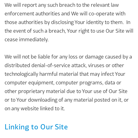
We will report any such breach to the relevant law
enforcement authorities and We will co-operate with
those authorities by disclosing Your identity to them. In
the event of such a breach, Your right to use Our Site will
cease immediately.
We will not be liable for any loss or damage caused by a
distributed denial-of-service attack, viruses or other
technologically harmful material that may infect Your
computer equipment, computer programs, data or
other proprietary material due to Your use of Our Site
or to Your downloading of any material posted on it, or
on any website linked to it.
Linking to Our Site