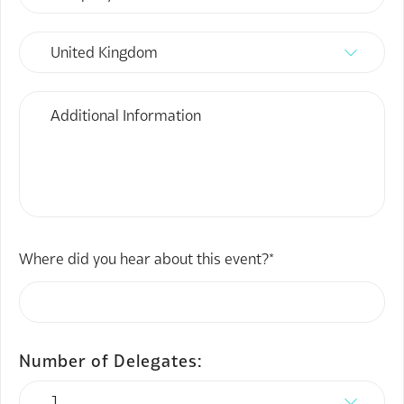
Where did you hear about this event?*
Number of Delegates: