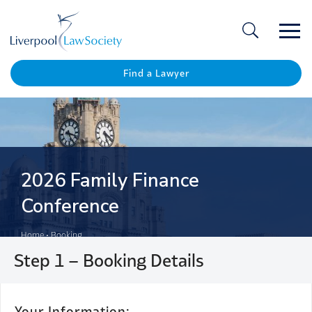
Ope
/
Clos
Find a Lawyer
2026 Family Finance
Conference
Home
•
Booking
Step 1 – Booking Details
Your
Your Information: