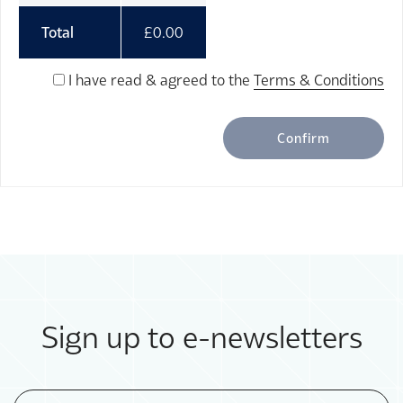
Total
£
0.00
I have read & agreed to the
Terms & Conditions
Confirm
Sign up to e-newsletters
Email