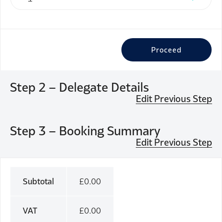
Proceed
Step 2 – Delegate Details
Edit Previous Step
Step 3 – Booking Summary
Edit Previous Step
Subtotal
£
0.00
VAT
£
0.00