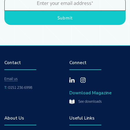
Address
Submit
Contact
Connect
Email us
T:
0151 236 6998
Download Magazine
See downloads
About Us
Useful Links