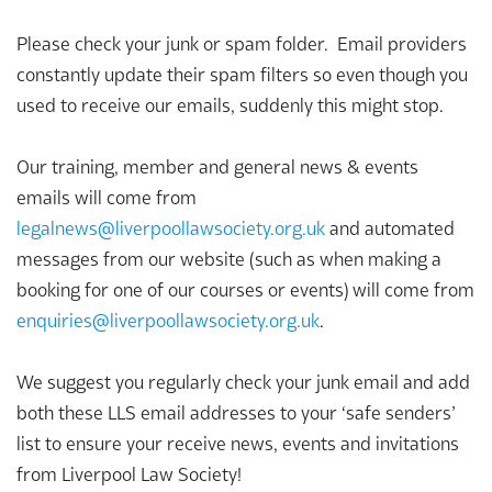
Please check your junk or spam folder. Email providers
constantly update their spam filters so even though you
used to receive our emails, suddenly this might stop.
Our training, member and general news & events
emails will come from
legalnews@liverpoollawsociety.org.uk
and automated
messages from our website (such as when making a
booking for one of our courses or events) will come from
enquiries@liverpoollawsociety.org.uk
.
We suggest you regularly check your junk email and add
both these LLS email addresses to your ‘safe senders’
list to ensure your receive news, events and invitations
from Liverpool Law Society!