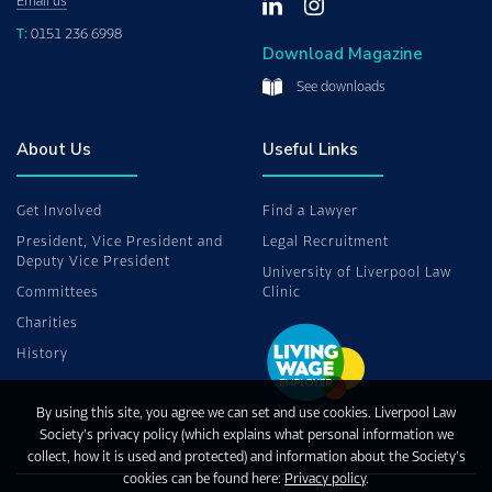
Email us
T:
0151 236 6998
Download Magazine
See downloads
About Us
Useful Links
Get Involved
Find a Lawyer
President, Vice President and
Legal Recruitment
Deputy Vice President
University of Liverpool Law
Committees
Clinic
Charities
History
By using this site, you agree we can set and use cookies. Liverpool Law
Society’s privacy policy (which explains what personal information we
collect, how it is used and protected) and information about the Society’s
cookies can be found here:
Privacy policy
.