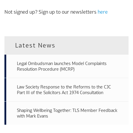
Not signed up? Sign up to our newsletters
here
Latest News
Legal Ombudsman launches Model Complaints
Resolution Procedure (MCRP)
Law Society Response to the Reforms to the CJC
Part III of the Solicitors Act 1974 Consultation
Shaping Wellbeing Together: TLS Member Feedback
with Mark Evans