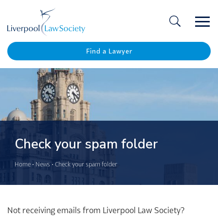
Ope
/
Clos
Find a Lawyer
Check your spam folder
Home
•
News
•
Check your spam folder
Not receiving emails from Liverpool Law Society?