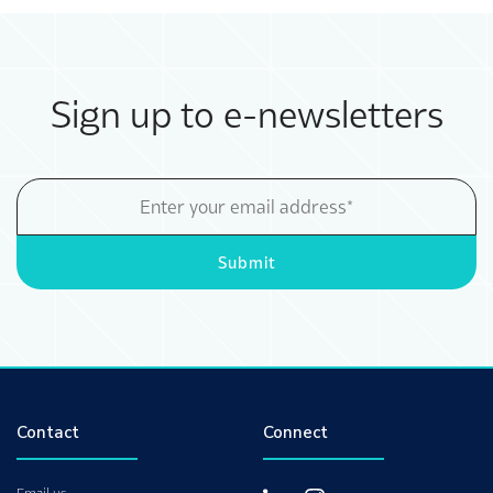
Sign up to e-newsletters
Email
Address
Submit
Contact
Connect