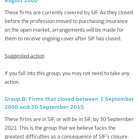
August 2000
These firms are currently covered by SIF. As they closed
before the profession moved to purchasing insurance
on the open market, arrangements will be made for
them to receive ongoing cover after SIF has closed.
Suggested action
If you fall into this group, you may not need to take any
action.
Group B: Firms that closed between 1 September
2000 and 30 September 2015
These firms are in SIF, or will be in SIF, by 30 September
2021. This is the group that we believe faces the
greatest difficulties as a consequence of SIF’s closure.