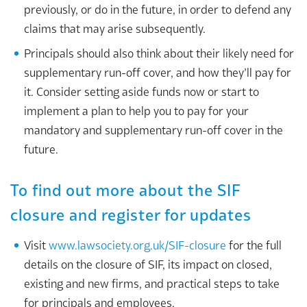
previously, or do in the future, in order to defend any
claims that may arise subsequently.
Principals should also think about their likely need for
supplementary run-off cover, and how they’ll pay for
it. Consider setting aside funds now or start to
implement a plan to help you to pay for your
mandatory and supplementary run-off cover in the
future.
To find out more about the SIF
closure and register for updates
Visit
www.lawsociety.org.uk/SIF-closure
for the full
details on the closure of SIF, its impact on closed,
existing and new firms, and practical steps to take
for principals and employees.