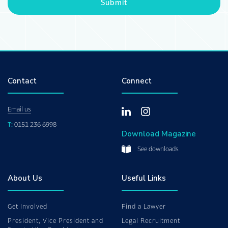
Submit
Contact
Connect
Email us
T:
0151 236 6998
Download Magazine
See downloads
About Us
Useful Links
Get Involved
Find a Lawyer
President, Vice President and
Legal Recruitment