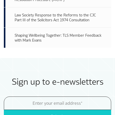
Law Society Response to the Reforms to the CJC
Part III of the Solicitors Act 1974 Consultation
Shaping Wellbeing Together: TLS Member Feedback
with Mark Evans
Sign up to e-newsletters
Email
Address