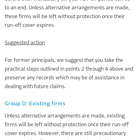
to an end. Unless alternative arrangements are made,
these firms will be left without protection once their
run-off cover expires.
Suggested action
For former principals, we suggest that you take the
practical steps outlined in points 2 through 4 above and
preserve any records which may be of assistance in
dealing with future claims.
Group D: Existing firms
Unless alternative arrangements are made, existing
firms will be left without protection once their run-off
cover expires. However, there are still precautionary