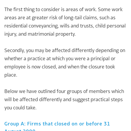
The first thing to consider is areas of work. Some work
areas are at greater risk of long-tail claims, such as
residential conveyancing, wills and trusts, child personal
injury, and matrimonial property.
Secondly, you may be affected differently depending on
whether a practice at which you were a principal or
employee is now closed, and when the closure took
place.
Below we have outlined four groups of members which
will be affected differently and suggest practical steps
you could take.
Group A: Firms that closed on or before 31