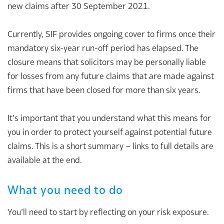
new claims after 30 September 2021.
Currently, SIF provides ongoing cover to firms once their
mandatory six-year run-off period has elapsed. The
closure means that solicitors may be personally liable
for losses from any future claims that are made against
firms that have been closed for more than six years.
It’s important that you understand what this means for
you in order to protect yourself against potential future
claims. This is a short summary – links to full details are
available at the end.
What you need to do
You’ll need to start by reflecting on your risk exposure.