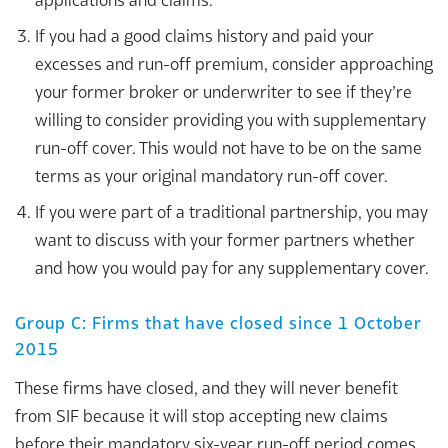
If you had a good claims history and paid your
excesses and run-off premium, consider approaching
your former broker or underwriter to see if they’re
willing to consider providing you with supplementary
run-off cover. This would not have to be on the same
terms as your original mandatory run-off cover.
If you were part of a traditional partnership, you may
want to discuss with your former partners whether
and how you would pay for any supplementary cover.
Group C: Firms that have closed since 1 October
2015
These firms have closed, and they will never benefit
from SIF because it will stop accepting new claims
before their mandatory six-year run-off period comes