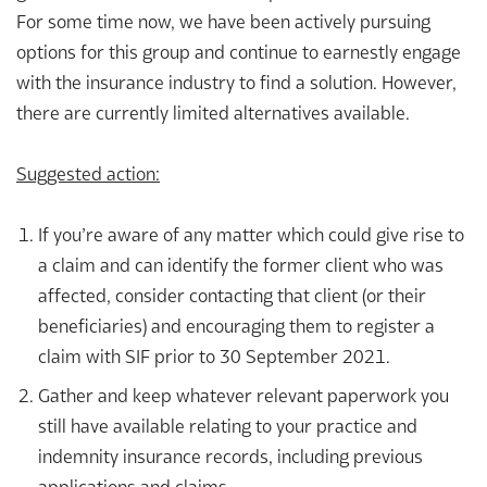
For some time now, we have been actively pursuing
options for this group and continue to earnestly engage
with the insurance industry to find a solution. However,
there are currently limited alternatives available.
Suggested action:
If you’re aware of any matter which could give rise to
a claim and can identify the former client who was
affected, consider contacting that client (or their
beneficiaries) and encouraging them to register a
claim with SIF prior to 30 September 2021.
Gather and keep whatever relevant paperwork you
still have available relating to your practice and
indemnity insurance records, including previous
applications and claims.