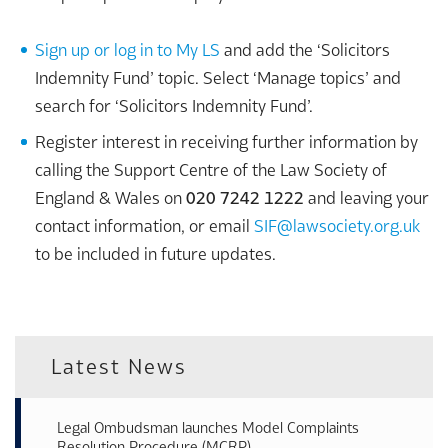
Sign up or log in to My LS
and add the ‘Solicitors
Indemnity Fund’ topic. Select ‘Manage topics’ and
search for ‘Solicitors Indemnity Fund’.
Register interest in receiving further information by
calling the Support Centre of the Law Society of
England & Wales on
020 7242 1222
and leaving your
contact information, or email
SIF@lawsociety.org.uk
to be included in future updates.
Latest News
Legal Ombudsman launches Model Complaints
Resolution Procedure (MCRP)