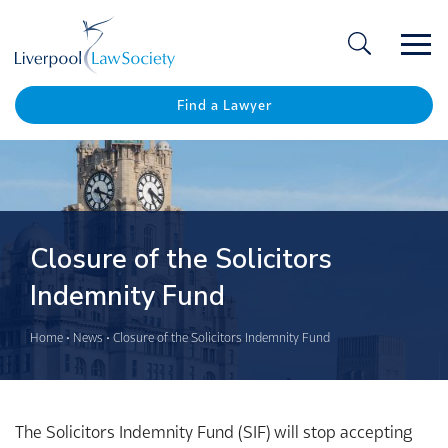
Ope
/
Clos
Find a Lawyer
Closure of the Solicitors
Indemnity Fund
Home
•
News
•
Closure of the Solicitors Indemnity Fund
The Solicitors Indemnity Fund (SIF) will stop accepting