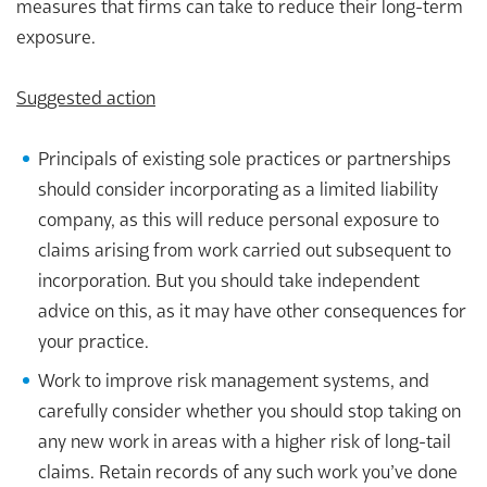
measures that firms can take to reduce their long-term
exposure.
Suggested action
Principals of existing sole practices or partnerships
should consider incorporating as a limited liability
company, as this will reduce personal exposure to
claims arising from work carried out subsequent to
incorporation. But you should take independent
advice on this, as it may have other consequences for
your practice.
Work to improve risk management systems, and
carefully consider whether you should stop taking on
any new work in areas with a higher risk of long-tail
claims. Retain records of any such work you’ve done