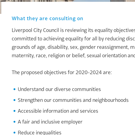
What they are consulting on
Liverpool City Council is reviewing its equality objectiv
committed to achieving equality for all by reducing dis
grounds of age, disability, sex, gender reassignment, m
maternity, race, religion or belief, sexual orientation a
The proposed objectives for 2020-2024 are:
Understand our diverse communities
Strengthen our communities and neighbourhoods
Accessible information and services
A fair and inclusive employer
Reduce inequalities