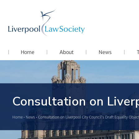
Home
About
News
Consultation on Liverp
Home
•
News
•
Consultation on Liverpool City Council’s Draft Equality Objec