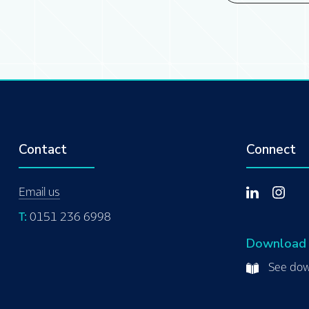
Contact
Connect
Email us
T:
0151 236 6998
Download
See dow