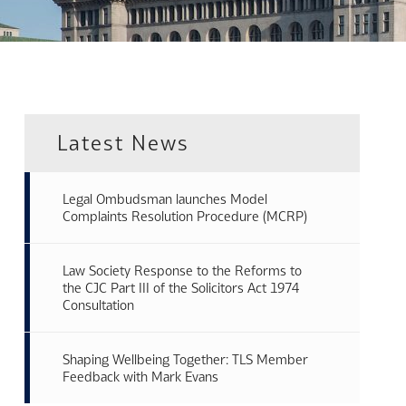
Latest News
Legal Ombudsman launches Model
Complaints Resolution Procedure (MCRP)
Law Society Response to the Reforms to
the CJC Part III of the Solicitors Act 1974
Consultation
Shaping Wellbeing Together: TLS Member
Feedback with Mark Evans