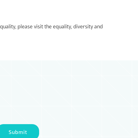
lity, please visit the equality, diversity and
Submit