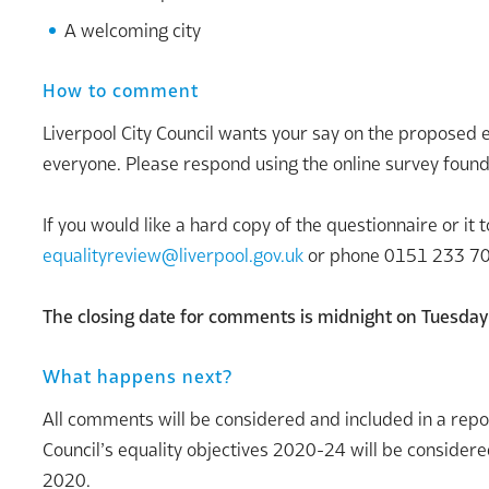
A welcoming city
How to comment
Liverpool City Council wants your say on the propose
everyone. Please respond using the online survey foun
If you would like a hard copy of the questionnaire or it
equalityreview@liverpool.gov.uk
or phone 0151 233 7
The closing date for comments is midnight on Tuesda
What happens next?
All comments will be considered and included in a repor
Council’s equality objectives 2020-24 will be considere
2020.