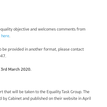
d equality objective and welcomes comments from
d
here
.
 to be provided in another format, please contact
047.
y 3rd March 2020.
t that will be taken to the Equality Task Group. The
d by Cabinet and published on their website in April