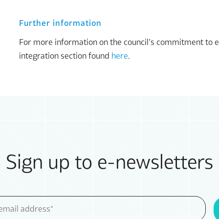
Further information
For more information on the council’s commitment to equa
integration section found
here
.
Sign up to e-newsletters