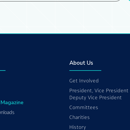
About Us
Get Involved
President, Vice President
Deputy Vice President
 Magazine
Committees
nloads
Charities
History