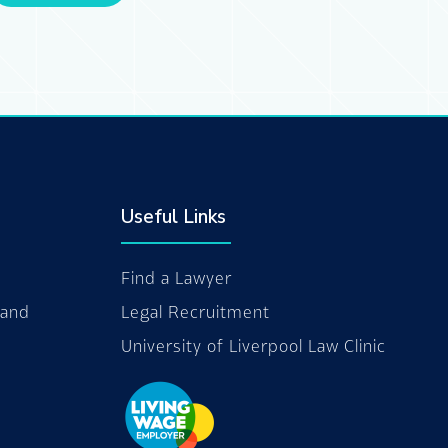
Useful Links
Find a Lawyer
 and
Legal Recruitment
University of Liverpool Law Clinic