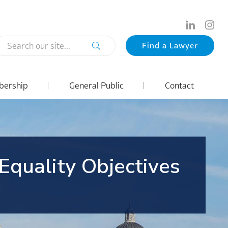
Search
Find a Lawyer
our
site...
ership
General Public
Contact
 Equality Objectives