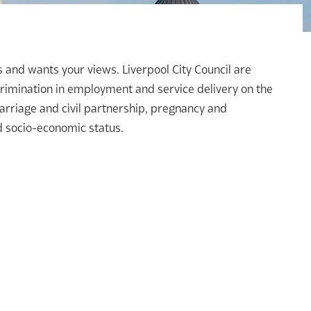
es and wants your views. Liverpool City Council are
crimination in employment and service delivery on the
arriage and civil partnership, pregnancy and
nd socio-economic status.