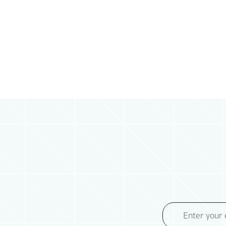
Email
Address