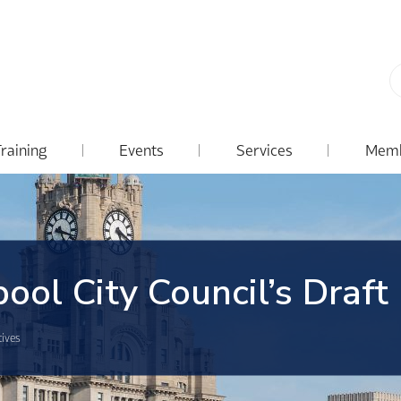
Training
Events
Services
Memb
ool City Council’s Draft
tives