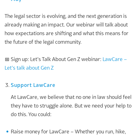
The legal sector is evolving, and the next generation is
already making an impact. Our webinar will talk about
how expectations are shifting and what this means for
the future of the legal community.
📅 Sign up: Let’s Talk About Gen Z webinar:
LawCare –
Let’s talk about Gen Z
Support LawCare
At LawCare, we believe that no one in law should feel
they have to struggle alone. But we need your help to
do this. You could:
Raise money for LawCare – Whether you run, hike,