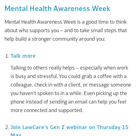
Mental Health Awareness Week
Mental Health Awareness Week is a good time to think
about who supports you – and to take small steps that
help build a stronger community around you:
Talk more
Talking to others really helps – especially when work
is busy and stressful. You could grab a coffee with a
colleague, check in with a client, or message someone
you haven’t spoken to in a while. Even picking up the
phone instead of sending an email can help you feel
more connected and supported.
Join LawCare’s Gen Z webinar on Thursday 15
May