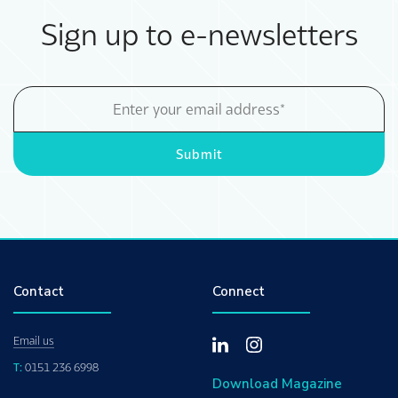
Sign up to e-newsletters
Email
Address
Submit
Contact
Connect
Email us
T:
0151 236 6998
Download Magazine