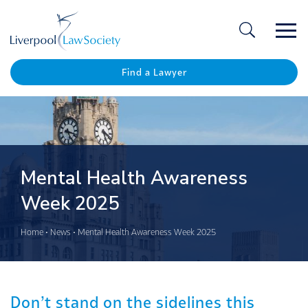
Ope
/
Clos
Find a Lawyer
Mental Health Awareness
Week 2025
Home
•
News
•
Mental Health Awareness Week 2025
Don’t stand on the sidelines this