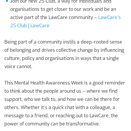
Join our new 25 Club, a way for individuals and
organisations to get closer to our work and be an
active part of the LawCare community –
LawCare’s
25 Club | LawCare
Being part of a community instils a deep-rooted sense
of belonging and drives collective change by influencing
culture, policy and organisations in ways that a single
voice cannot.
This Mental Health Awareness Week is a good reminder
to think about the people around us – where we find
support, who we talk to, and how we can be there for
others. Whether it’s a quick chat with a colleague, a
message to a friend, or reaching out to LawCare, the
power of community can be transformative.