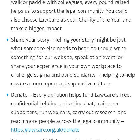
walk or paddle with colleagues, every pound raised
helps us to support the legal community. You could
also choose LawCare as your Charity of the Year and
make a bigger impact.
Share your story – Telling your story might be just
what someone else needs to hear. You could write
something for our website, speak at an event, or
share your experience in your own workplace to
challenge stigma and build solidarity – helping to help
create a more open and supportive culture.
Donate – Every donation helps fund LawCare’s free,
confidential helpline and online chat, train peer
supporters, run webinars, carry out research, and
reach more people across the legal community –
https://lawcare.org.uk/donate