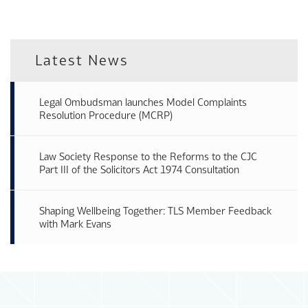
Latest News
Legal Ombudsman launches Model Complaints
Resolution Procedure (MCRP)
Law Society Response to the Reforms to the CJC
Part III of the Solicitors Act 1974 Consultation
Shaping Wellbeing Together: TLS Member Feedback
with Mark Evans