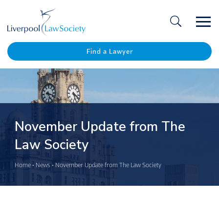
Ope
/
Clos
Find a Lawyer
November Update from The
Law Society
Home
•
News
•
November Update from The Law Society