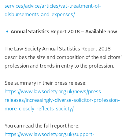
services/advice/articles/vat-treatment-of-
disbursements-and-expenses/
Annual Statistics Report 2018 – Available now
The Law Society Annual Statistics Report 2018
describes the size and composition of the solicitors’
profession and trends in entry to the profession.
See summary in their press release:
https://www.lawsociety.org.uk/news/press-
releases/increasingly-diverse-solicitor-profession-
more-closely-reflects-society/
You can read the full report here:
https://www.lawsociety.org.uk/support-