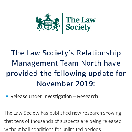
The Law Society’s Relationship
Management Team North have
provided the following update for
November 2019:
Release under Investigation – Research
The Law Society has published new research showing
that tens of thousands of suspects are being released
without bail conditions for unlimited periods –