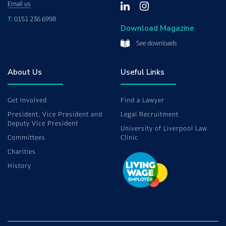
Email us
T:
0151 236 6998
Download Magazine
See downloads
About Us
Useful Links
Get Involved
Find a Lawyer
President, Vice President and
Legal Recruitment
Deputy Vice President
University of Liverpool Law
Committees
Clinic
Charities
History