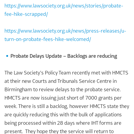
https://www.lawsociety.org.uk/news/stories/probate-
fee-hike-scrapped/
https://www.lawsociety.org.uk/news/press-releases/u-
turn-on-probate-fees-hike-welcomed/
Probate Delays Update – Backlogs are reducing
The Law Society’s Policy Team recently met with HMCTS
at their new Courts and Tribunals Service Centre in
Birmingham to review delays to the probate service.
HMCTS are now issuing just short of 7000 grants per
week. There is still a backlog, however HMCTS state they
are quickly reducing this with the bulk of applications
being processed within 28 days where IHT forms are
present. They hope they the service will return to