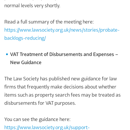
normal levels very shortly.
Read a full summary of the meeting here:
https://www.lawsociety.org.uk/news/stories/probate-
backlogs-reducing/
VAT Treatment of Disbursements and Expenses –
New Guidance
The Law Society has published new guidance for law
firms that frequently make decisions about whether
items such as property search fees may be treated as
disbursements for VAT purposes.
You can see the guidance here:
https://www.lawsociety.org.uk/support-