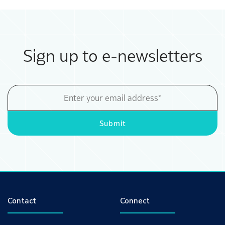
Sign up to e-newsletters
Email
Address
Submit
Contact
Connect