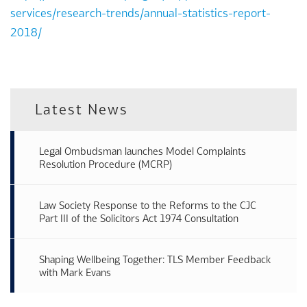
services/research-trends/annual-statistics-report-
2018/
Latest News
Legal Ombudsman launches Model Complaints
Resolution Procedure (MCRP)
Law Society Response to the Reforms to the CJC
Part III of the Solicitors Act 1974 Consultation
Shaping Wellbeing Together: TLS Member Feedback
with Mark Evans