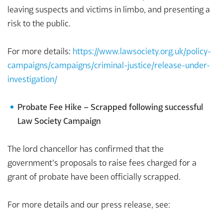
leaving suspects and victims in limbo, and presenting a
risk to the public.
For more details:
https://www.lawsociety.org.uk/policy-
campaigns/campaigns/c
rimin
al-justice/release-under-
investigation/
Probate Fee Hike – Scrapped following successful
Law Society Campaign
The lord chancellor has confirmed that the
government’s proposals to raise fees charged for a
grant of probate have been officially scrapped.
For more details and our press release, see: