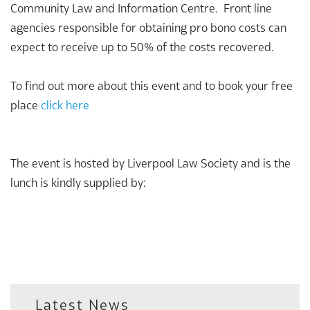
Community Law and Information Centre. Front line
agencies responsible for obtaining pro bono costs can
expect to receive up to 50% of the costs recovered.
To find out more about this event and to book your free
place
click here
The event is hosted by Liverpool Law Society and is the
lunch is kindly supplied by:
Latest News