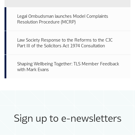
Legal Ombudsman launches Model Complaints
Resolution Procedure (MCRP)
Law Society Response to the Reforms to the CJC
Part III of the Solicitors Act 1974 Consultation
Shaping Wellbeing Together: TLS Member Feedback
with Mark Evans
Sign up to e-newsletters