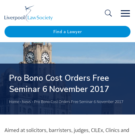
Ope
/
Clos
Find a Lawyer
Pro Bono Cost Orders Free
Seminar 6 November 2017
Home
•
News
•
Pro Bono Cost Orders Free Seminar 6 November 2017
Aimed at solicitors, barristers, judges, CILEx, Clinics and