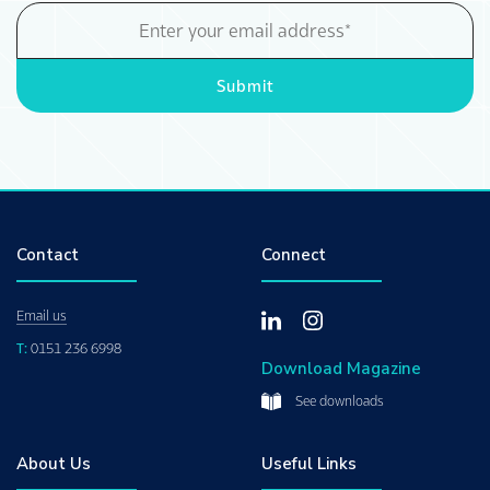
Email
Address
Submit
Contact
Connect
Email us
T:
0151 236 6998
Download Magazine
See downloads
About Us
Useful Links