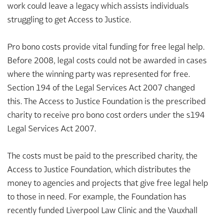
work could leave a legacy which assists individuals
struggling to get Access to Justice.
Pro bono costs provide vital funding for free legal help.
Before 2008, legal costs could not be awarded in cases
where the winning party was represented for free.
Section 194 of the Legal Services Act 2007 changed
this. The Access to Justice Foundation is the prescribed
charity to receive pro bono cost orders under the s194
Legal Services Act 2007.
The costs must be paid to the prescribed charity, the
Access to Justice Foundation, which distributes the
money to agencies and projects that give free legal help
to those in need. For example, the Foundation has
recently funded Liverpool Law Clinic and the Vauxhall