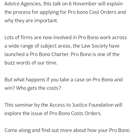
Advice Agencies, this talk on 6 November will explain
the process for applying for Pro bono Cost Orders and
why they are important.
Lots of firms are now involved in Pro Bono work across
a wide range of subject areas, the Law Society have
launched a Pro Bono Charter. Pro Bono is one of the
buzz words of our time.
But what happens if you take a case on Pro Bono and
win? Who gets the costs?
This seminar by the Access to Justice Foundation will
explore the issue of Pro Bono Costs Orders.
Come along and find out more about how your Pro Bono