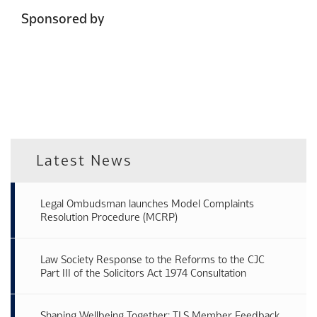
Sponsored by
Latest News
Legal Ombudsman launches Model Complaints
Resolution Procedure (MCRP)
Law Society Response to the Reforms to the CJC
Part III of the Solicitors Act 1974 Consultation
Shaping Wellbeing Together: TLS Member Feedback