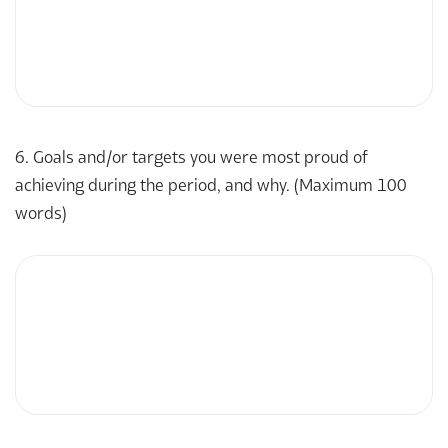
6. Goals and/or targets you were most proud of
achieving during the period, and why. (Maximum 100
words)