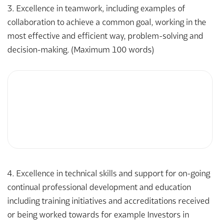
3. Excellence in teamwork, including examples of
collaboration to achieve a common goal, working in the
most effective and efficient way, problem-solving and
decision-making. (Maximum 100 words)
4. Excellence in technical skills and support for on-going
continual professional development and education
including training initiatives and accreditations received
or being worked towards for example Investors in