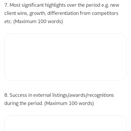
7. Most significant highlights over the period e.g. new
client wins, growth, differentiation from competitors
etc. (Maximum 100 words)
8. Success in external listings/awards/recognitions
during the period. (Maximum 100 words)