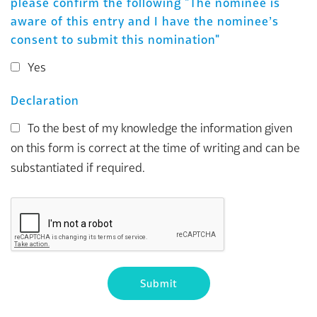
please confirm the following "The nominee is
aware of this entry and I have the nominee’s
consent to submit this nomination"
Yes
Declaration
To the best of my knowledge the information given
on this form is correct at the time of writing and can be
substantiated if required.