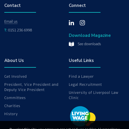
Contact
Connect
Email us
T:
0151 236 6998
Download Magazine
See downloads
About Us
Useful Links
Get Involved
Find a Lawyer
President, Vice President and
Legal Recruitment
Deputy Vice President
University of Liverpool Law
Committees
Clinic
Charities
History