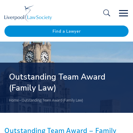
Ope
/
Clos
Find a Lawyer
Outstanding Team Award
(Family Law)
Home
•
Outstanding Team Award (Family Law)
Outstanding Team Award – Family