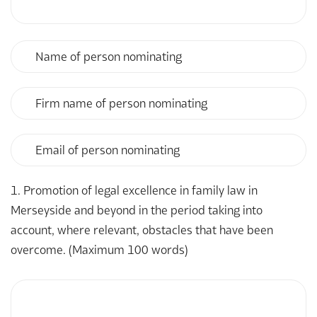
Name
of
person
nominating
Firm
name
of
person
Email
nominating
of
person
nominating
1. Promotion of legal excellence in family law in
Merseyside and beyond in the period taking into
account, where relevant, obstacles that have been
overcome. (Maximum 100 words)