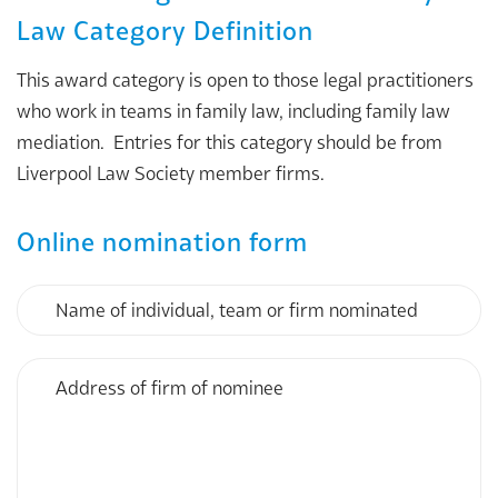
Law Category Definition
This award category is open to those legal practitioners
who work in teams in family law, including family law
mediation. Entries for this category should be from
Liverpool Law Society member firms.
Online nomination form
Name
of
individual,
team
Address
or
of
firm
firm
nominated
of
nominee