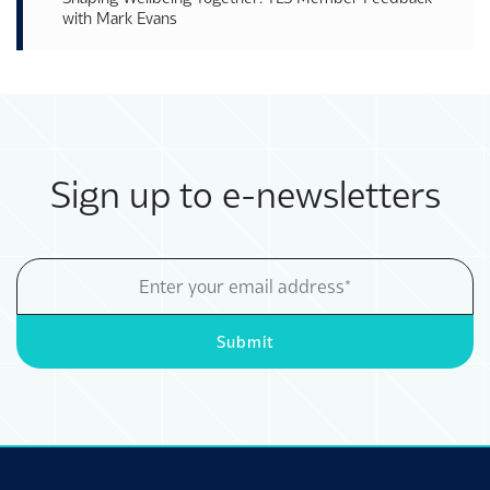
with Mark Evans
Sign up to e-newsletters
Email
Address
Submit