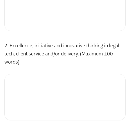
2. Excellence, initiative and innovative thinking in legal
tech, client service and/or delivery. (Maximum 100
words)