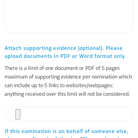
Attach supporting evidence (optional). Please
upload documents in PDF or Word format only.
There is a limit of one document or PDF of 5 pages
maximum of supporting evidence per nomination which
can include up to 5 links to websites/webpages;
anything received over this limit will not be considered.
File
If this nomination is on behalf of someone else,