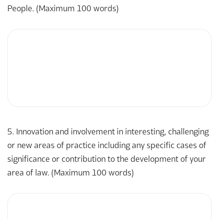
People. (Maximum 100 words)
5. Innovation and involvement in interesting, challenging
or new areas of practice including any specific cases of
significance or contribution to the development of your
area of law. (Maximum 100 words)