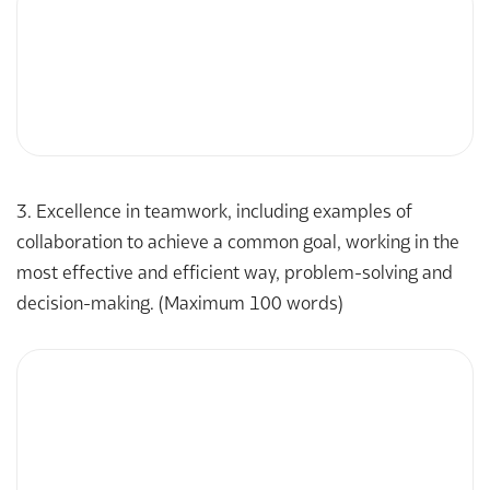
3. Excellence in teamwork, including examples of
collaboration to achieve a common goal, working in the
most effective and efficient way, problem-solving and
decision-making. (Maximum 100 words)