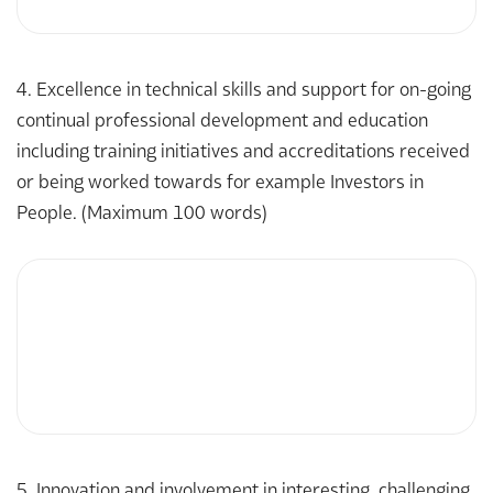
4. Excellence in technical skills and support for on-going
continual professional development and education
including training initiatives and accreditations received
or being worked towards for example Investors in
People. (Maximum 100 words)
5. Innovation and involvement in interesting, challenging