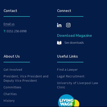
Contact
Connect
Email us
T:
0151 236 6998
Download Magazine
See downloads
About Us
Useful Links
Get Involved
Find a Lawyer
President, Vice President and
Legal Recruitment
Deputy Vice President
University of Liverpool Law
Committees
Clinic
Charities
History