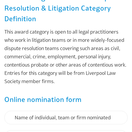
Resolution & Litigation Category
Definition
This award category is open to all legal practitioners
who work in litigation teams or in more widely-focused
dispute resolution teams covering such areas as civil,
commercial, crime, employment, personal injury,
contentious probate or other areas of contentious work.
Entries for this category will be from Liverpool Law
Society member firms.
Online nomination form
Name
of
individual,
team