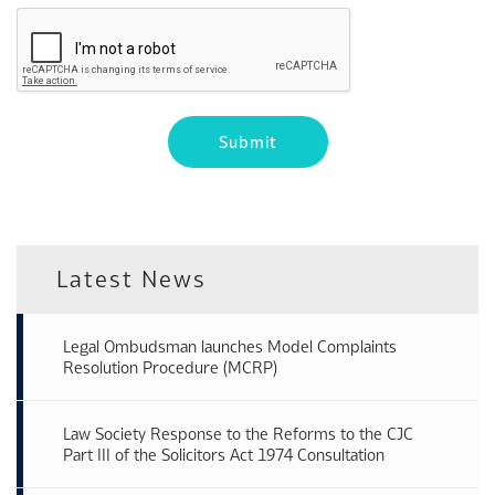
Latest News
Legal Ombudsman launches Model Complaints
Resolution Procedure (MCRP)
Law Society Response to the Reforms to the CJC
Part III of the Solicitors Act 1974 Consultation