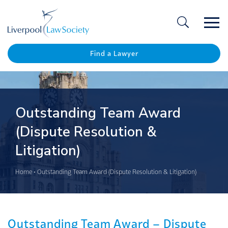
Ope
/
Clos
Find a Lawyer
Outstanding Team Award
(Dispute Resolution &
Litigation)
Home
•
Outstanding Team Award (Dispute Resolution & Litigation)
Outstanding Team Award – Dispute