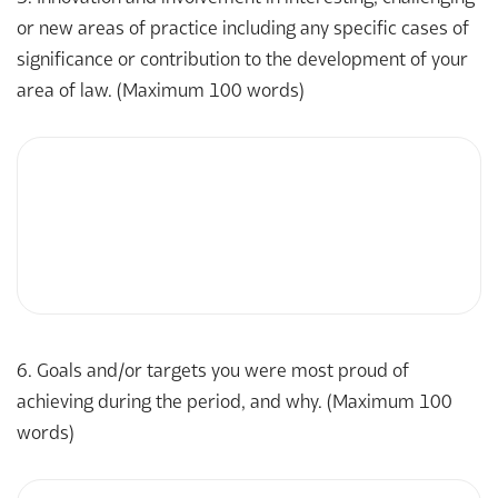
or new areas of practice including any specific cases of
significance or contribution to the development of your
area of law. (Maximum 100 words)
6. Goals and/or targets you were most proud of
achieving during the period, and why. (Maximum 100
words)