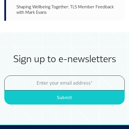
Shaping Wellbeing Together: TLS Member Feedback
with Mark Evans
Sign up to e-newsletters
Email
Address
Submit