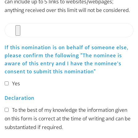
can include up to 5 links to websites/webpages;
anything received over this limit will not be considered.
File
If this nomination is on behalf of someone else,
please confirm the following "The nominee is
aware of this entry and I have the nominee’s
consent to submit this nomination"
Yes
Declaration
To the best of my knowledge the information given
on this form is correct at the time of writing and can be
substantiated if required.