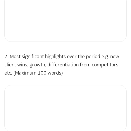
7. Most significant highlights over the period e.g. new
client wins, growth, differentiation from competitors
etc. (Maximum 100 words)