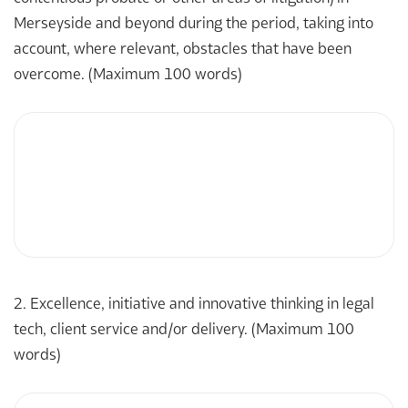
Merseyside and beyond during the period, taking into
account, where relevant, obstacles that have been
overcome. (Maximum 100 words)
2. Excellence, initiative and innovative thinking in legal
tech, client service and/or delivery. (Maximum 100
words)