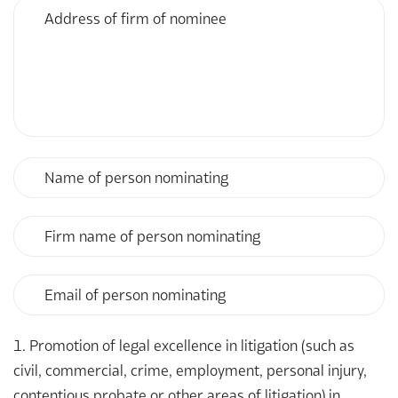
Address
or
of
firm
firm
nominated
of
nominee
Name
of
person
nominating
Firm
name
of
person
Email
nominating
of
person
nominating
1. Promotion of legal excellence in litigation (such as
civil, commercial, crime, employment, personal injury,
contentious probate or other areas of litigation) in