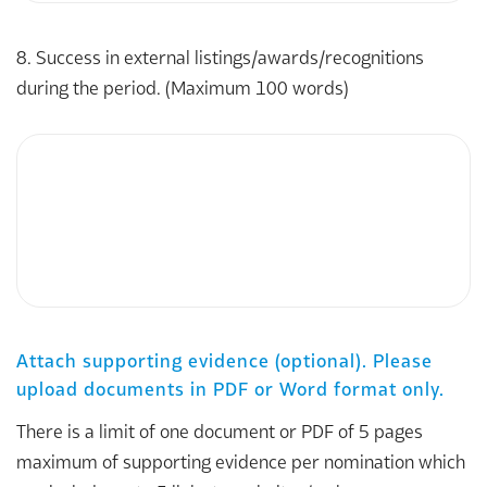
8. Success in external listings/awards/recognitions
during the period. (Maximum 100 words)
Attach supporting evidence (optional). Please
upload documents in PDF or Word format only.
There is a limit of one document or PDF of 5 pages
maximum of supporting evidence per nomination which