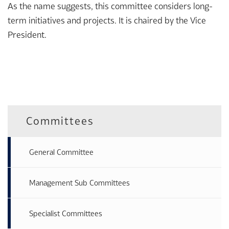
As the name suggests, this committee considers long-
term initiatives and projects. It is chaired by the Vice
President.
Committees
General Committee
Management Sub Committees
Specialist Committees