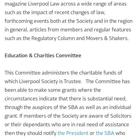
magazine Liverpool Law across a wide range of areas
such as the impact of recent changes of law,
forthcoming events both at the Society and in the region
in general, articles from members and regular features
such as the Regulatory Column and Movers & Shakers.
Education & Charities Committee
This Committee administers the charitable funds of
which Liverpool Society is Trustee. The Committee has
been able to make some grants where the
circumstances indicate that there is substantial need,
through the auspices of the SBA as well as an individual
grant. If members of the Society are aware of Solicitors
or their dependants who are in real need of assistance
then they should notify
the President
or
the SBA
who