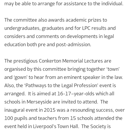
may be able to arrange for assistance to the individual.
The committee also awards academic prizes to
undergraduates, graduates and for LPC results and
considers and comments on developments in legal
education both pre and post-admission.
The prestigious Conkerton Memorial Lectures are
organised by this committee bringing together ‘town’
and ‘gown’ to hear from an eminent speaker in the law.
Also, the ‘Pathways to the Legal Profession’ event is
arranged. It is aimed at 16-17–year-olds which all
schools in Merseyside are invited to attend. The
inaugural event in 2015 was a resounding success, over
100 pupils and teachers from 15 schools attended the
event held in Liverpool’s Town Hall. The Society is