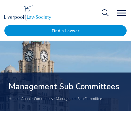
Ope
/
Clos
Find a Lawyer
Management Sub Committees
Home
•
About
•
Committees
•
Management Sub Committees