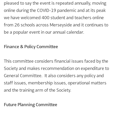
pleased to say the event is repeated annually, moving
online during the COVID-19 pandemic and at its peak
we have welcomed 400 student and teachers online
from 26 schools across Merseyside and it continues to
be a popular event in our annual calendar.
Finance & Policy Committee
This committee considers financial issues faced by the
Society and makes recommendation on expenditure to
General Committee. It also considers any policy and
staff issues, membership issues, operational matters
and the training arm of the Society.
Future Planning Committee