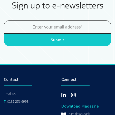
Sign up to e-newsletters
Email
Address
Submit
Contact
Connect
Email us
T:
0151 236 6998
Download Magazine
See downloads