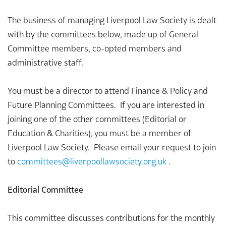
The business of managing Liverpool Law Society is dealt
with by the committees below, made up of General
Committee members, co-opted members and
administrative staff.
You must be a director to attend Finance & Policy and
Future Planning Committees. If you are interested in
joining one of the other committees (Editorial or
Education & Charities), you must be a member of
Liverpool Law Society. Please email your request to join
to
committees@
liverpoollawsociety.org.uk
.
Editorial Committee
This committee discusses contributions for the monthly