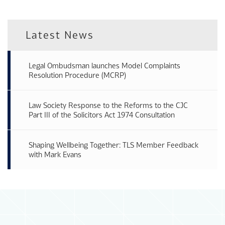
Latest News
Legal Ombudsman launches Model Complaints
Resolution Procedure (MCRP)
Law Society Response to the Reforms to the CJC
Part III of the Solicitors Act 1974 Consultation
Shaping Wellbeing Together: TLS Member Feedback
with Mark Evans