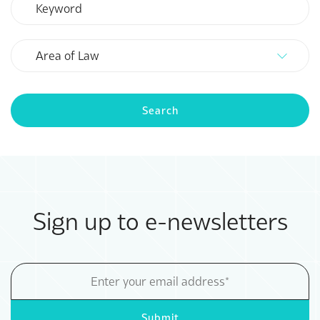
Area
of
Law
Search
Sign up to e-newsletters
Email
Address
Submit