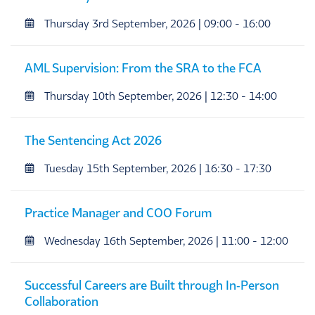
Thursday 3rd September, 2026 | 09:00 - 16:00
AML Supervision: From the SRA to the FCA
Thursday 10th September, 2026 | 12:30 - 14:00
The Sentencing Act 2026
Tuesday 15th September, 2026 | 16:30 - 17:30
Practice Manager and COO Forum
Wednesday 16th September, 2026 | 11:00 - 12:00
Successful Careers are Built through In‑Person
Collaboration