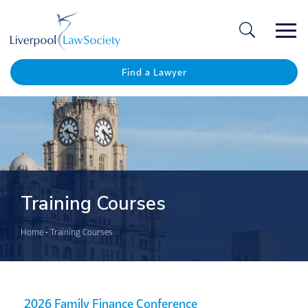
Ope
/
Clos
Find a Lawyer
Training Courses
Home
•
Training Courses
2026 Family Finance Conference