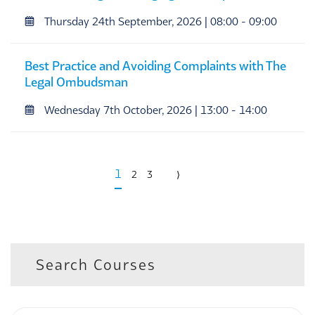
Thursday 24th September, 2026 | 08:00 - 09:00
Best Practice and Avoiding Complaints with The
Legal Ombudsman
Wednesday 7th October, 2026 | 13:00 - 14:00
1
2
3
⟩
Search Courses
Keyword