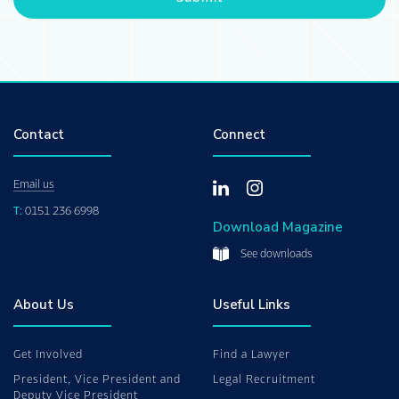
Contact
Connect
Email us
T:
0151 236 6998
Download Magazine
See downloads
About Us
Useful Links
Get Involved
Find a Lawyer
President, Vice President and
Legal Recruitment
Deputy Vice President