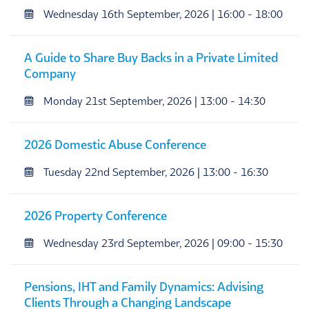
Wednesday 16th September, 2026 | 16:00 - 18:00
A Guide to Share Buy Backs in a Private Limited
Company
Monday 21st September, 2026 | 13:00 - 14:30
2026 Domestic Abuse Conference
Tuesday 22nd September, 2026 | 13:00 - 16:30
2026 Property Conference
Wednesday 23rd September, 2026 | 09:00 - 15:30
Pensions, IHT and Family Dynamics: Advising
Clients Through a Changing Landscape