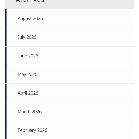
August 2026
July 2026
June 2026
May 2026
April 2026
March 2026
February 2026