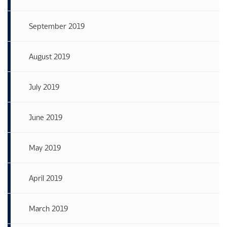
September 2019
August 2019
July 2019
June 2019
May 2019
April 2019
March 2019