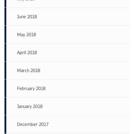
June 2018
May 2018
April 2018
March 2018
February 2018
January 2018
December 2017