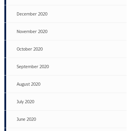
December 2020
November 2020
October 2020
September 2020
August 2020
July 2020
June 2020