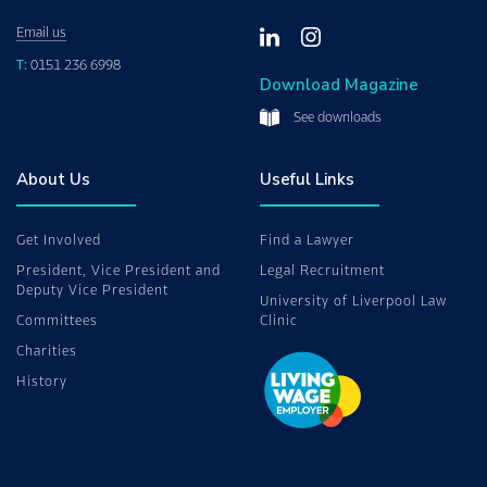
Email us
T:
0151 236 6998
Download Magazine
See downloads
About Us
Useful Links
Get Involved
Find a Lawyer
President, Vice President and
Legal Recruitment
Deputy Vice President
University of Liverpool Law
Committees
Clinic
Charities
History