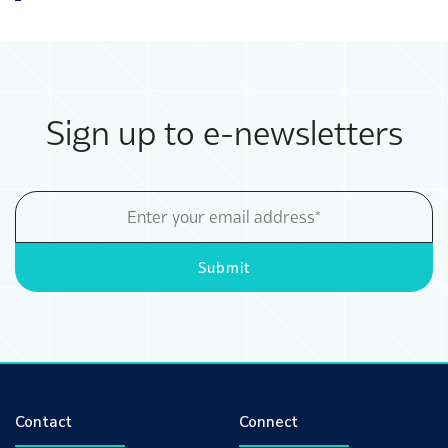
Sign up to e-newsletters
Email
Address
Submit
Contact
Connect