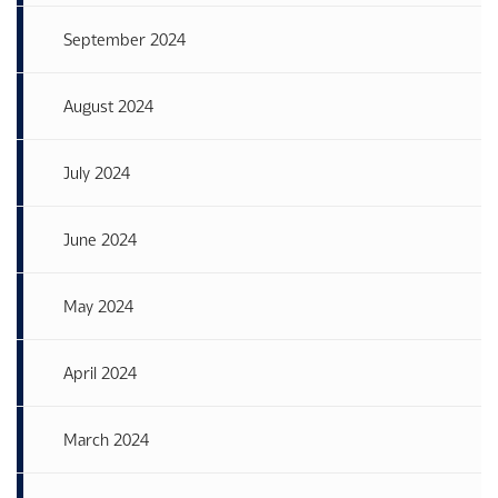
September 2024
August 2024
July 2024
June 2024
May 2024
April 2024
March 2024