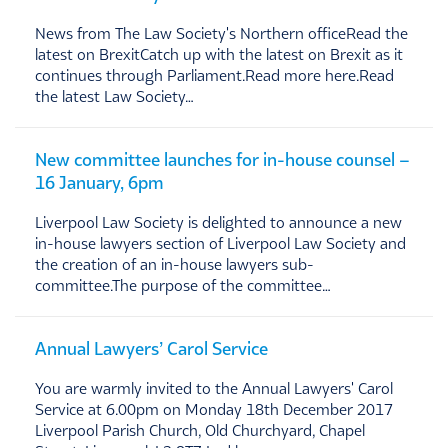
News from The Law Society's Northern officeRead the
latest on BrexitCatch up with the latest on Brexit as it
continues through Parliament.Read more here.Read
the latest Law Society…
New committee launches for in-house counsel –
16 January, 6pm
Liverpool Law Society is delighted to announce a new
in-house lawyers section of Liverpool Law Society and
the creation of an in-house lawyers sub-
committee.The purpose of the committee…
Annual Lawyers’ Carol Service
You are warmly invited to the Annual Lawyers' Carol
Service at 6.00pm on Monday 18th December 2017
Liverpool Parish Church, Old Churchyard, Chapel