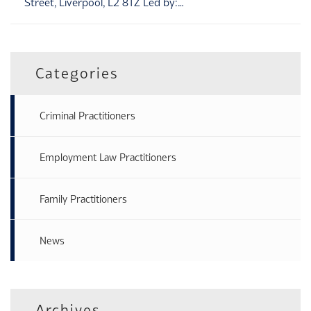
Street, Liverpool, L2 8TZ Led by:…
Categories
Criminal Practitioners
Employment Law Practitioners
Family Practitioners
News
Archives