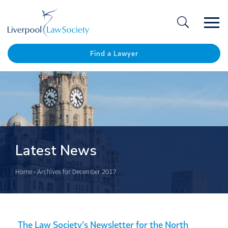
Ope
/
Clos
Find a Lawyer
Latest News
Home
•
Archives for December 2017
The Law Society’s Newsletter for the North