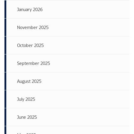
January 2026
November 2025
October 2025
September 2025
August 2025
July 2025
June 2025