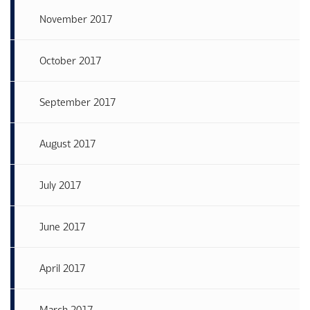
November 2017
October 2017
September 2017
August 2017
July 2017
June 2017
April 2017
March 2017