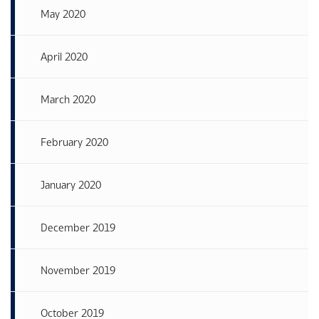
May 2020
April 2020
March 2020
February 2020
January 2020
December 2019
November 2019
October 2019