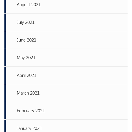
August 2021
July 2021
June 2021
May 2021
April 2021
March 2021
February 2021
January 2021