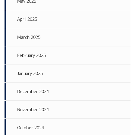
May 2025
April 2025
March 2025
February 2025
January 2025
December 2024
November 2024
October 2024