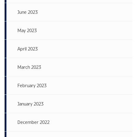
June 2023
May 2023
April 2023
March 2023
February 2023
January 2023
December 2022