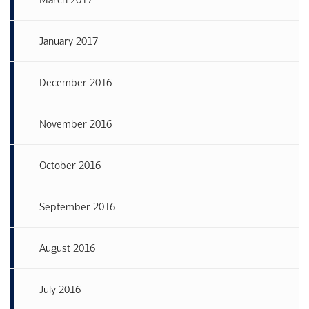
January 2017
December 2016
November 2016
October 2016
September 2016
August 2016
July 2016