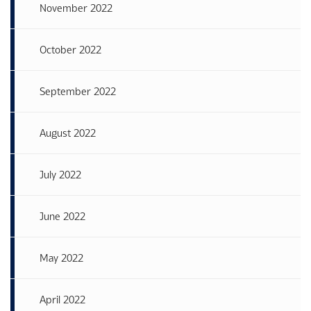
November 2022
October 2022
September 2022
August 2022
July 2022
June 2022
May 2022
April 2022