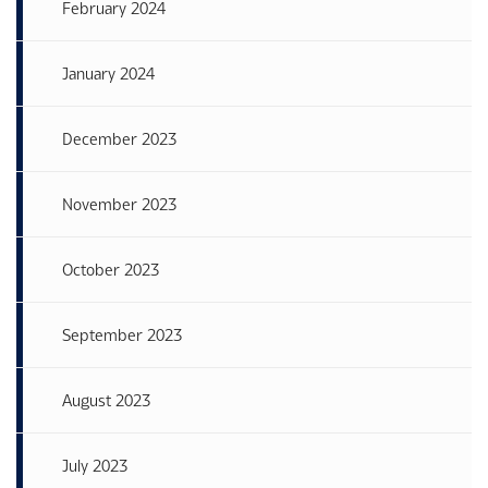
February 2024
January 2024
December 2023
November 2023
October 2023
September 2023
August 2023
July 2023