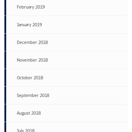
February 2019
January 2019
December 2018
November 2018
October 2018
September 2018
August 2018
July 2018