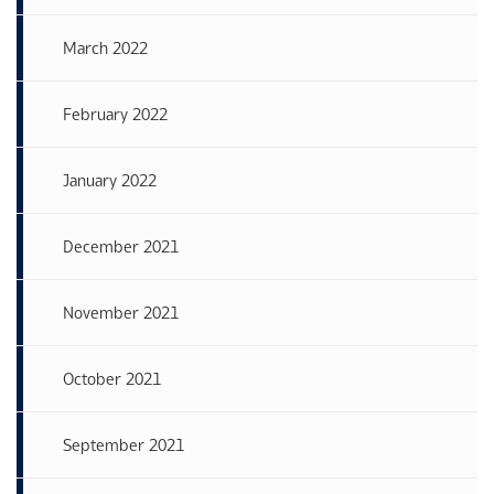
March 2022
February 2022
January 2022
December 2021
November 2021
October 2021
September 2021