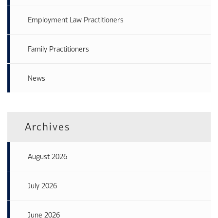
Employment Law Practitioners
Family Practitioners
News
Archives
August 2026
July 2026
June 2026