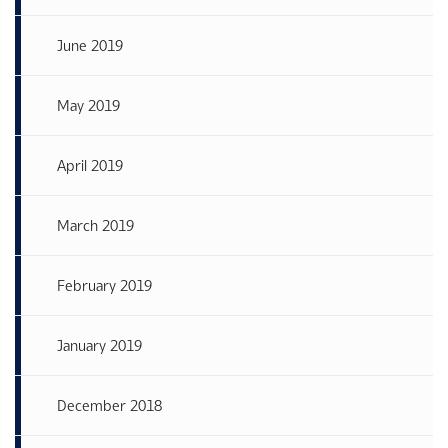
June 2019
May 2019
April 2019
March 2019
February 2019
January 2019
December 2018