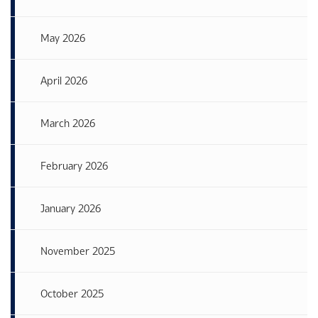
May 2026
April 2026
March 2026
February 2026
January 2026
November 2025
October 2025