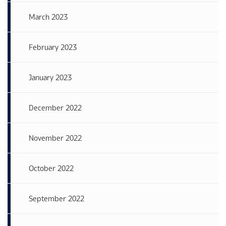
March 2023
February 2023
January 2023
December 2022
November 2022
October 2022
September 2022