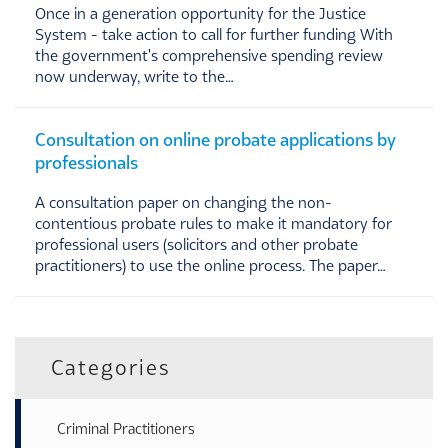
Once in a generation opportunity for the Justice
System - take action to call for further funding With
the government's comprehensive spending review
now underway, write to the…
Consultation on online probate applications by
professionals
A consultation paper on changing the non-
contentious probate rules to make it mandatory for
professional users (solicitors and other probate
practitioners) to use the online process. The paper…
Categories
Criminal Practitioners