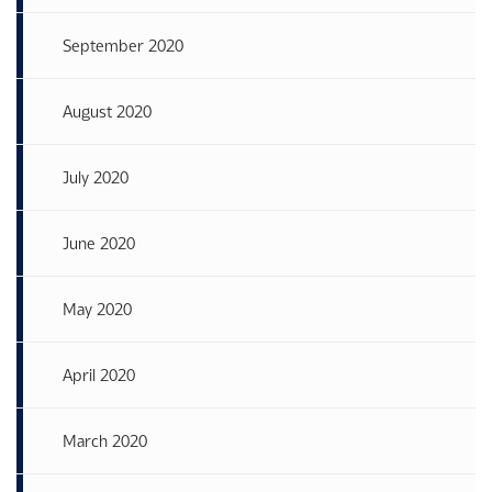
September 2020
August 2020
July 2020
June 2020
May 2020
April 2020
March 2020