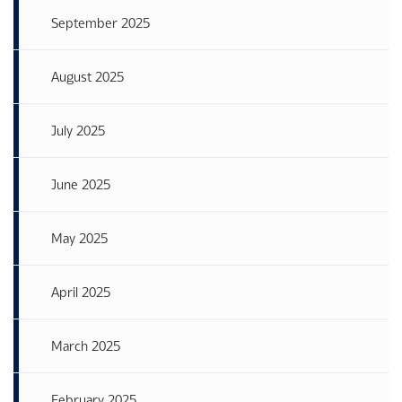
September 2025
August 2025
July 2025
June 2025
May 2025
April 2025
March 2025
February 2025