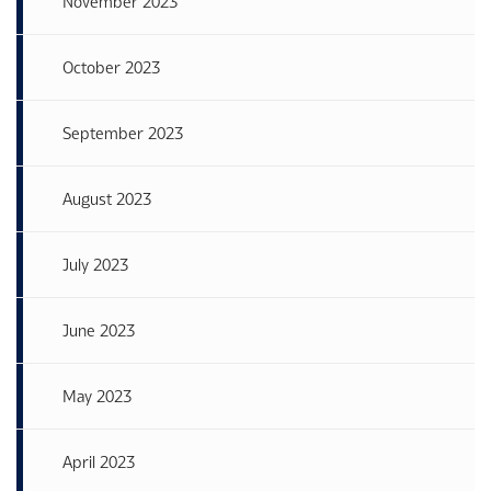
November 2023
October 2023
September 2023
August 2023
July 2023
June 2023
May 2023
April 2023