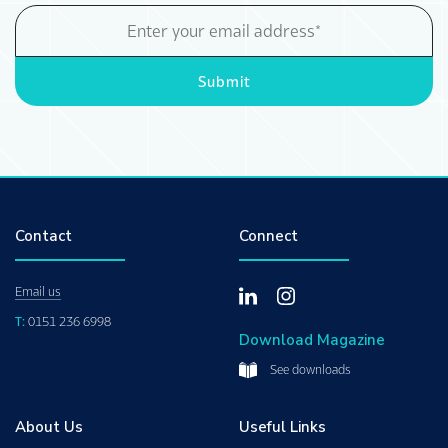
Email
Address
Submit
Contact
Connect
Email us
T:
0151 236 6998
Download Magazine
See downloads
About Us
Useful Links