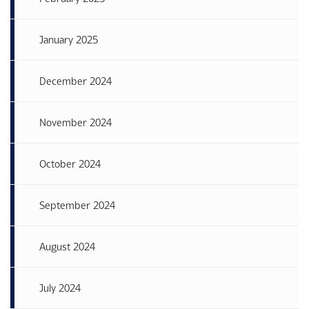
January 2025
December 2024
November 2024
October 2024
September 2024
August 2024
July 2024