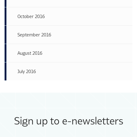
October 2016
September 2016
August 2016
July 2016
Sign up to e-newsletters