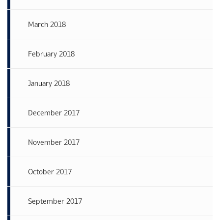
March 2018
February 2018
January 2018
December 2017
November 2017
October 2017
September 2017