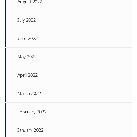
August 2022
July 2022
June 2022
May 2022
April 2022
March 2022
February 2022
January 2022