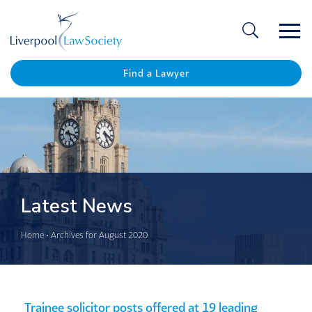
Ope
/
Clos
Find a Lawyer
Latest News
Home
•
Archives for August 2020
Trainee solicitor posts offered at 19 leading