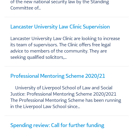
of the new national security law by the Standing
Committee of…
Lancaster University Law Clinic Supervision
Lancaster University Law Clinic are looking to increase
its team of supervisors. The Clinic offers free legal
advice to members of the community. They are
seeking qualified solicitors,…
Professional Mentoring Scheme 2020/21
University of Liverpool School of Law and Social
Justice: Professional Mentoring Scheme 2020/2021
The Professional Mentoring Scheme has been running
in the Liverpool Law School since…
Spending review: Call for further funding