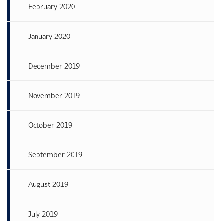
February 2020
January 2020
December 2019
November 2019
October 2019
September 2019
August 2019
July 2019