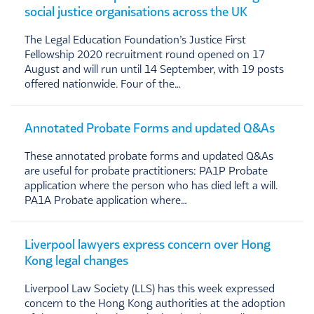
social justice organisations across the UK
The Legal Education Foundation’s Justice First
Fellowship 2020 recruitment round opened on 17
August and will run until 14 September, with 19 posts
offered nationwide. Four of the…
Annotated Probate Forms and updated Q&As
These annotated probate forms and updated Q&As
are useful for probate practitioners: PA1P Probate
application where the person who has died left a will.
PA1A Probate application where…
Liverpool lawyers express concern over Hong
Kong legal changes
Liverpool Law Society (LLS) has this week expressed
concern to the Hong Kong authorities at the adoption