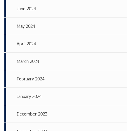
June 2024
May 2024
April 2024
March 2024
February 2024
January 2024
December 2023