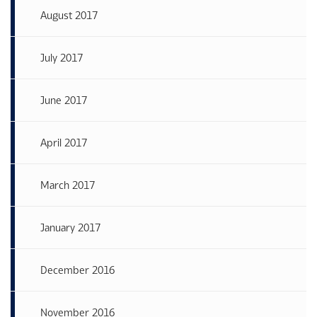
August 2017
July 2017
June 2017
April 2017
March 2017
January 2017
December 2016
November 2016