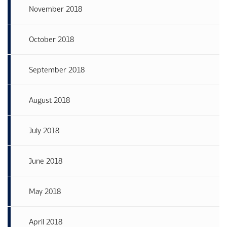
November 2018
October 2018
September 2018
August 2018
July 2018
June 2018
May 2018
April 2018