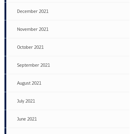
December 2021
November 2021
October 2021
September 2021
August 2021
July 2021
June 2021