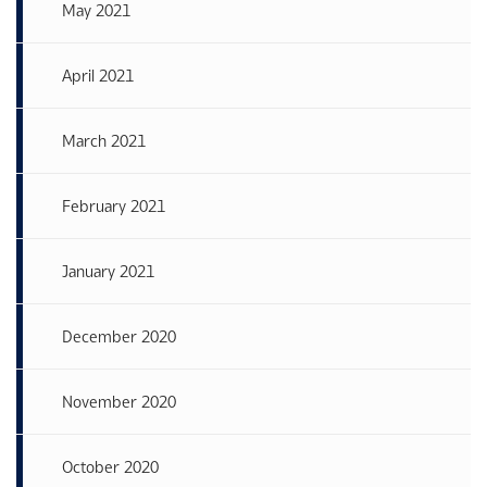
May 2021
April 2021
March 2021
February 2021
January 2021
December 2020
November 2020
October 2020