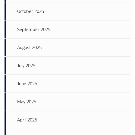
October 2025
September 2025
August 2025
July 2025
June 2025
May 2025
April 2025