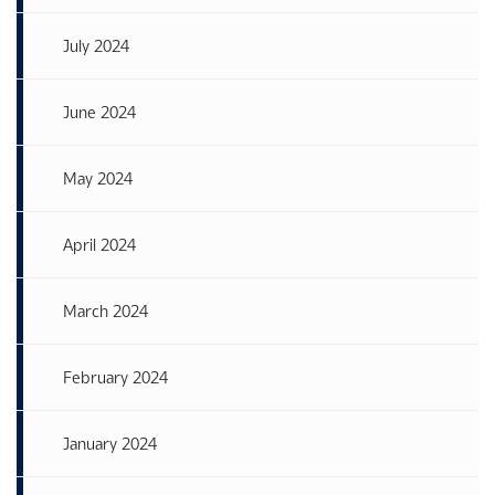
July 2024
June 2024
May 2024
April 2024
March 2024
February 2024
January 2024