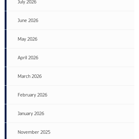
July 2026
June 2026
May 2026
April 2026
March 2026
February 2026
January 2026
November 2025