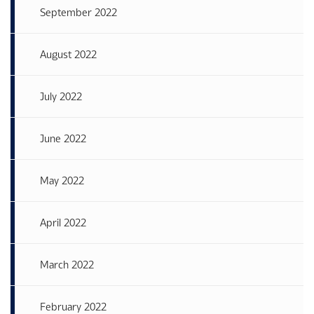
September 2022
August 2022
July 2022
June 2022
May 2022
April 2022
March 2022
February 2022