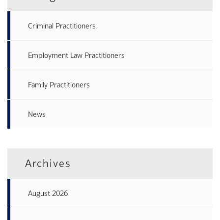
Criminal Practitioners
Employment Law Practitioners
Family Practitioners
News
Archives
August 2026