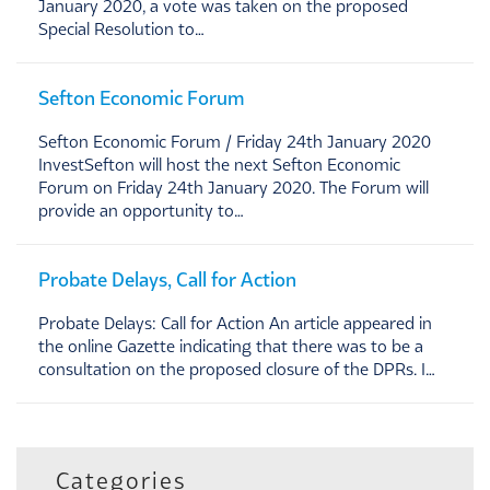
January 2020, a vote was taken on the proposed
Special Resolution to…
Sefton Economic Forum
Sefton Economic Forum / Friday 24th January 2020
InvestSefton will host the next Sefton Economic
Forum on Friday 24th January 2020. The Forum will
provide an opportunity to…
Probate Delays, Call for Action
Probate Delays: Call for Action An article appeared in
the online Gazette indicating that there was to be a
consultation on the proposed closure of the DPRs. I…
Categories