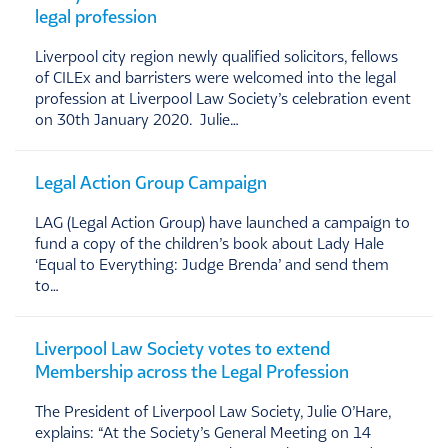
legal profession
Liverpool city region newly qualified solicitors, fellows
of CILEx and barristers were welcomed into the legal
profession at Liverpool Law Society’s celebration event
on 30th January 2020. Julie…
Legal Action Group Campaign
LAG (Legal Action Group) have launched a campaign to
fund a copy of the children’s book about Lady Hale
‘Equal to Everything: Judge Brenda’ and send them
to…
Liverpool Law Society votes to extend
Membership across the Legal Profession
The President of Liverpool Law Society, Julie O’Hare,
explains: “At the Society’s General Meeting on 14