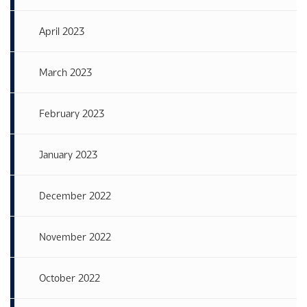
April 2023
March 2023
February 2023
January 2023
December 2022
November 2022
October 2022