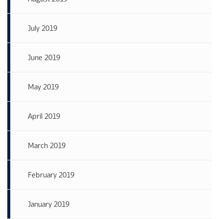
July 2019
June 2019
May 2019
April 2019
March 2019
February 2019
January 2019