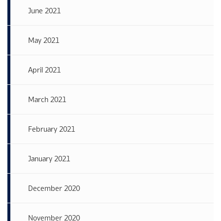
June 2021
May 2021
April 2021
March 2021
February 2021
January 2021
December 2020
November 2020