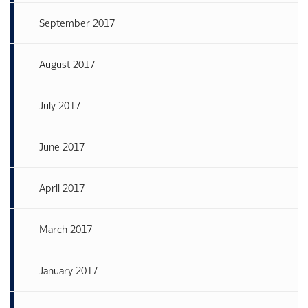
September 2017
August 2017
July 2017
June 2017
April 2017
March 2017
January 2017