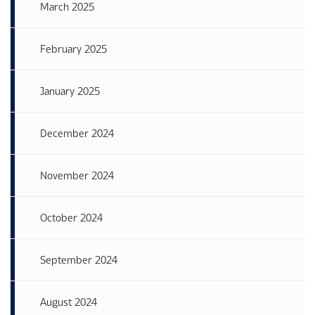
March 2025
February 2025
January 2025
December 2024
November 2024
October 2024
September 2024
August 2024