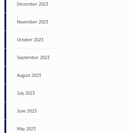
December 2023
November 2023
October 2023
September 2023
August 2023
July 2023
June 2023
May 2023