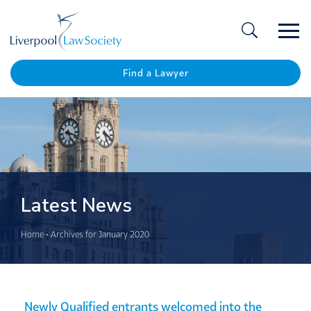
Ope
/
Clos
Find a Lawyer
Latest News
Home
•
Archives for January 2020
Newly Qualified entrants welcomed into the