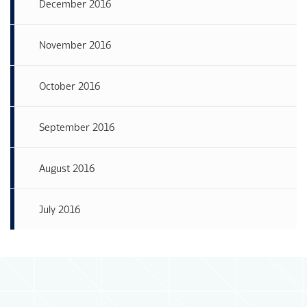
December 2016
November 2016
October 2016
September 2016
August 2016
July 2016