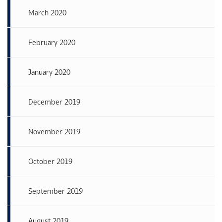
March 2020
February 2020
January 2020
December 2019
November 2019
October 2019
September 2019
August 2019