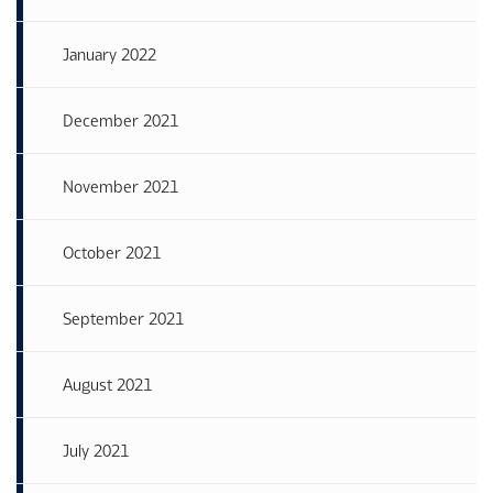
January 2022
December 2021
November 2021
October 2021
September 2021
August 2021
July 2021