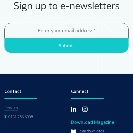
Sign up to e-newsletters
Email
Address
Submit
Contact
Connect
Email us
T:
0151 236 6998
Download Magazine
See downloads