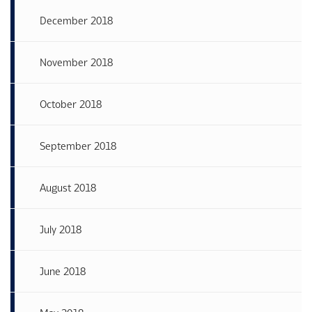
December 2018
November 2018
October 2018
September 2018
August 2018
July 2018
June 2018