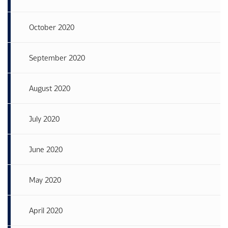
October 2020
September 2020
August 2020
July 2020
June 2020
May 2020
April 2020