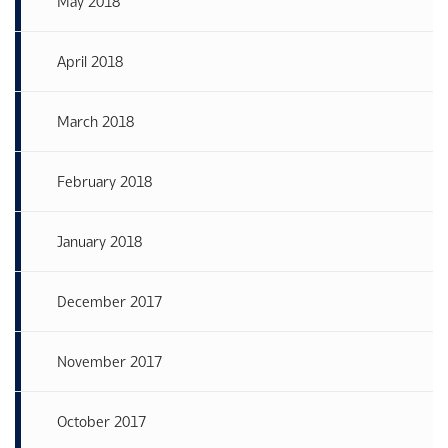
May 2018
April 2018
March 2018
February 2018
January 2018
December 2017
November 2017
October 2017