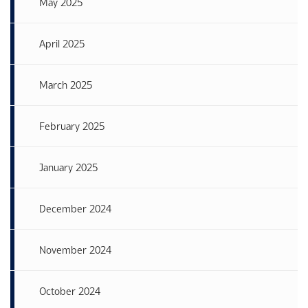
May 2025
April 2025
March 2025
February 2025
January 2025
December 2024
November 2024
October 2024