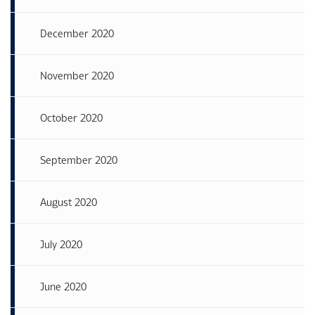
December 2020
November 2020
October 2020
September 2020
August 2020
July 2020
June 2020