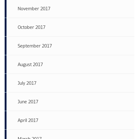
November 2017
October 2017
September 2017
August 2017
July 2017
June 2017
April 2017
March 2017