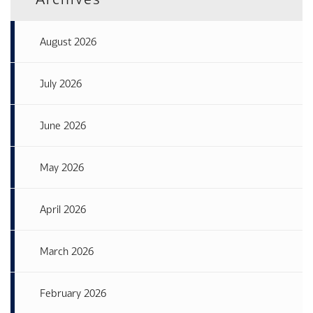
August 2026
July 2026
June 2026
May 2026
April 2026
March 2026
February 2026