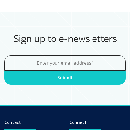
Sign up to e-newsletters
Email
Address
Submit
Contact
Connect