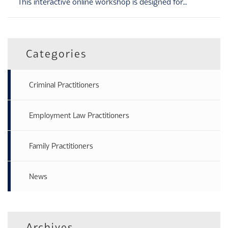
This interactive online workshop is designed for…
Categories
Criminal Practitioners
Employment Law Practitioners
Family Practitioners
News
Archives