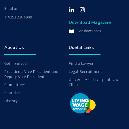
Email us
T:
0151 236 6998
Download Magazine
See downloads
About Us
Useful Links
Get Involved
Find a Lawyer
President, Vice President and
Legal Recruitment
Deputy Vice President
University of Liverpool Law
Committees
Clinic
Charities
History