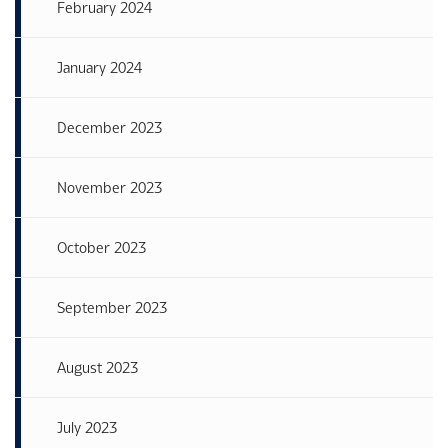
February 2024
January 2024
December 2023
November 2023
October 2023
September 2023
August 2023
July 2023