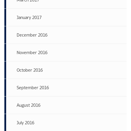
January 2017
December 2016
November 2016
October 2016
September 2016
August 2016
July 2016