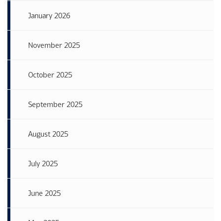
January 2026
November 2025
October 2025
September 2025
August 2025
July 2025
June 2025