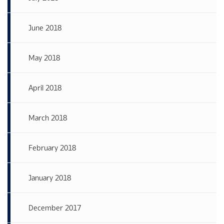
June 2018
May 2018
April 2018
March 2018
February 2018
January 2018
December 2017