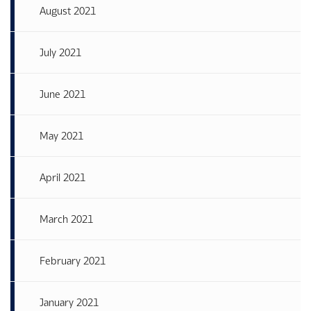
August 2021
July 2021
June 2021
May 2021
April 2021
March 2021
February 2021
January 2021