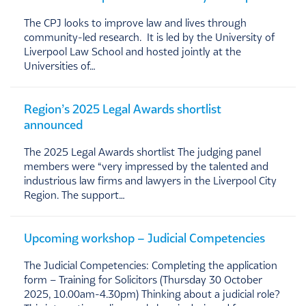
The CPJ looks to improve law and lives through
community-led research. It is led by the University of
Liverpool Law School and hosted jointly at the
Universities of…
Region’s 2025 Legal Awards shortlist
announced
The 2025 Legal Awards shortlist The judging panel
members were “very impressed by the talented and
industrious law firms and lawyers in the Liverpool City
Region. The support…
Upcoming workshop – Judicial Competencies
The Judicial Competencies: Completing the application
form – Training for Solicitors (Thursday 30 October
2025, 10.00am-4.30pm) Thinking about a judicial role?