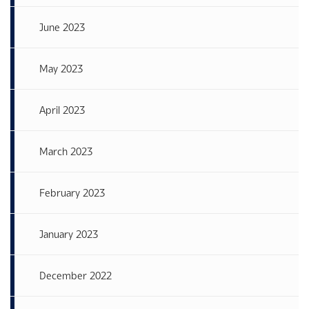
June 2023
May 2023
April 2023
March 2023
February 2023
January 2023
December 2022