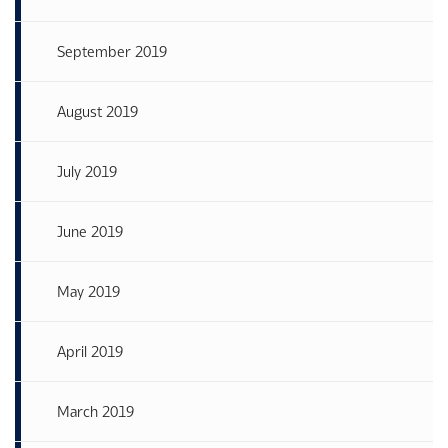
September 2019
August 2019
July 2019
June 2019
May 2019
April 2019
March 2019