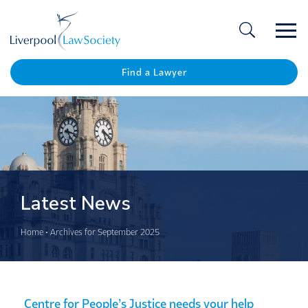
Ope
/
Clos
Find a Lawyer
Latest News
Home
•
Archives for September 2025
Centre for People’s Justice needs your help