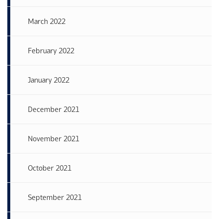
March 2022
February 2022
January 2022
December 2021
November 2021
October 2021
September 2021