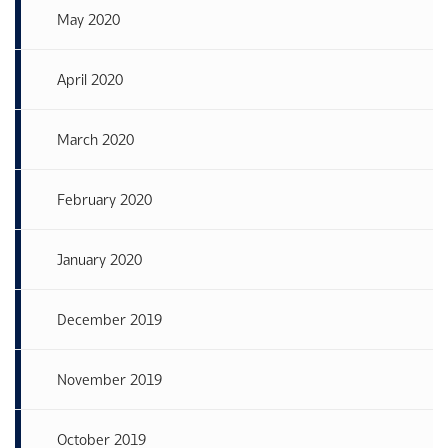
May 2020
April 2020
March 2020
February 2020
January 2020
December 2019
November 2019
October 2019