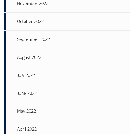
November 2022
October 2022
September 2022
August 2022
July 2022
June 2022
May 2022
April 2022