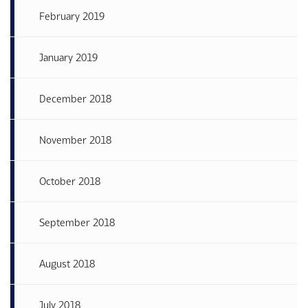
February 2019
January 2019
December 2018
November 2018
October 2018
September 2018
August 2018
July 2018