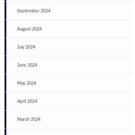
September 2024
August 2024
July 2024
June 2024
May 2024
April 2024
March 2024