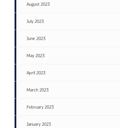
August 2023
July 2023
June 2023
May 2023
April 2023
March 2023
February 2023
January 2023