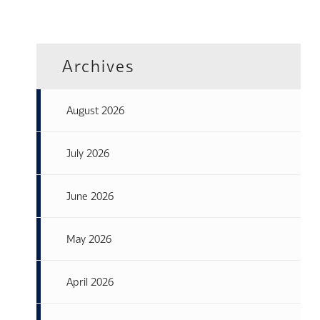
Archives
August 2026
July 2026
June 2026
May 2026
April 2026