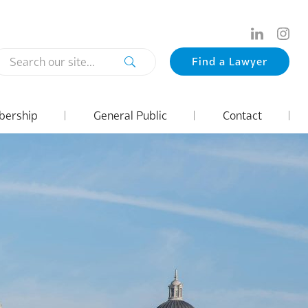
Search
Find a Lawyer
our
site...
ership
General Public
Contact