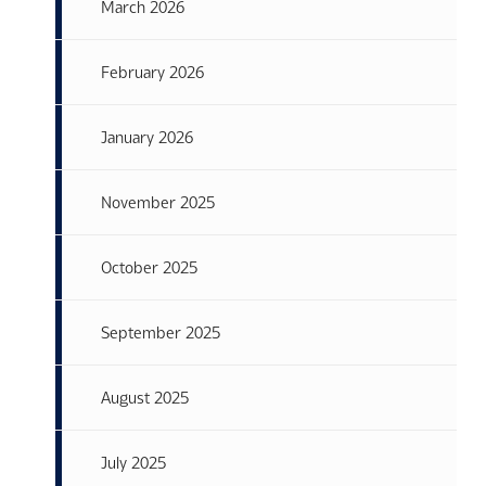
March 2026
February 2026
January 2026
November 2025
October 2025
September 2025
August 2025
July 2025