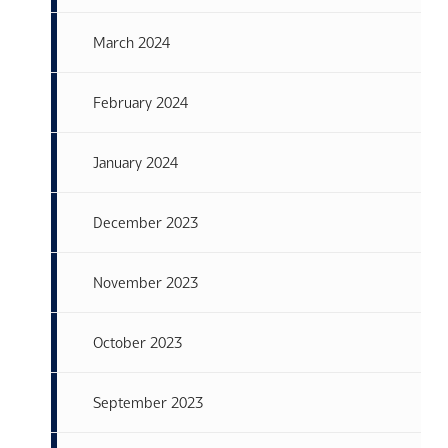
March 2024
February 2024
January 2024
December 2023
November 2023
October 2023
September 2023