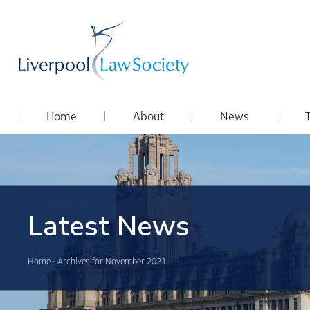
Home
About
News
Latest News
Home
•
Archives for November 2021