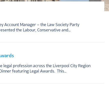
Key Account Manager – the Law Society Party
resented the Labour, Conservative and…
 Awards
legal profession across the Liverpool City Region
Dinner featuring Legal Awards. This…