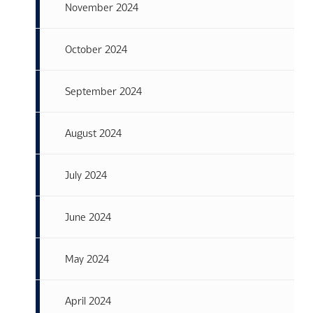
November 2024
October 2024
September 2024
August 2024
July 2024
June 2024
May 2024
April 2024