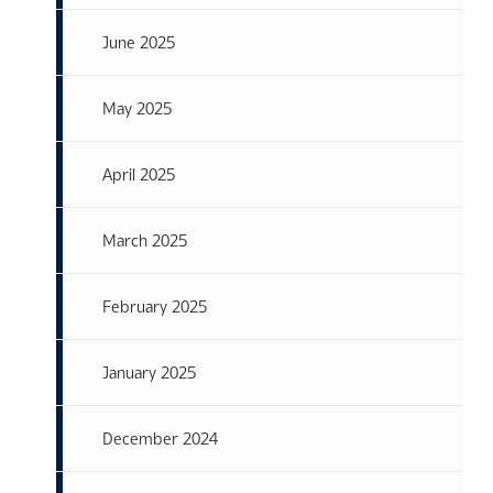
June 2025
May 2025
April 2025
March 2025
February 2025
January 2025
December 2024