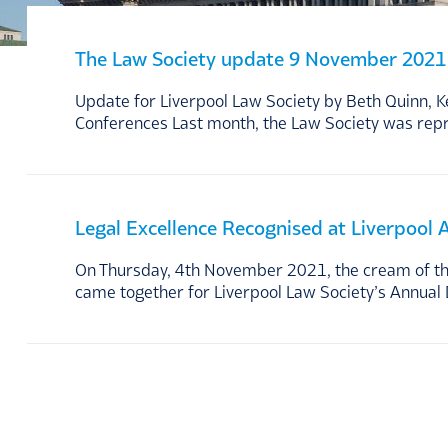
The Law Society update 9 November 2021
Update for Liverpool Law Society by Beth Quinn, 
Conferences Last month, the Law Society was rep
Legal Excellence Recognised at Liverpool
On Thursday, 4th November 2021, the cream of the 
came together for Liverpool Law Society’s Annual 