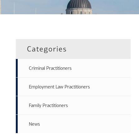
Categories
Criminal Practitioners
Employment Law Practitioners
Family Practitioners
News