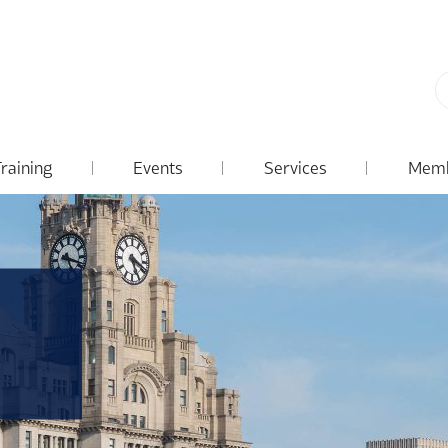
Training
Events
Services
Memb