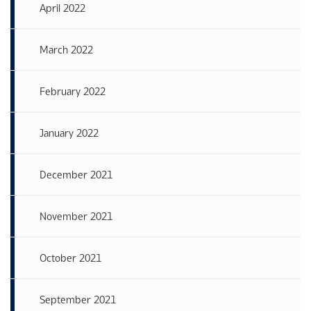
April 2022
March 2022
February 2022
January 2022
December 2021
November 2021
October 2021
September 2021