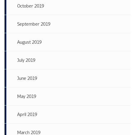
October 2019
September 2019
August 2019
July 2019
June 2019
May 2019
April 2019
March 2019