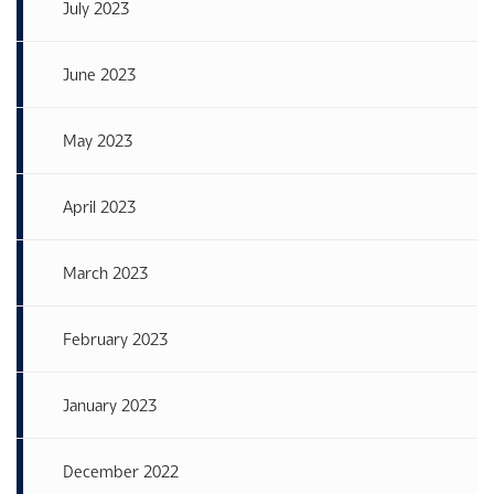
July 2023
June 2023
May 2023
April 2023
March 2023
February 2023
January 2023
December 2022