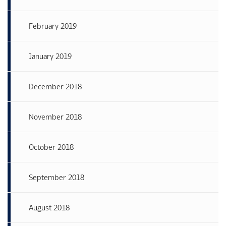
February 2019
January 2019
December 2018
November 2018
October 2018
September 2018
August 2018