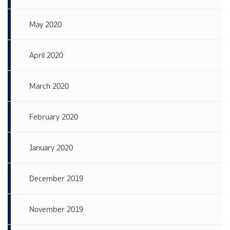
May 2020
April 2020
March 2020
February 2020
January 2020
December 2019
November 2019