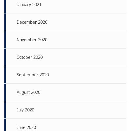
January 2021
December 2020
November 2020
October 2020
September 2020
August 2020
July 2020
June 2020