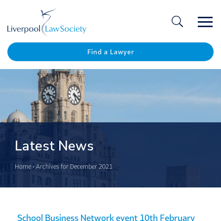
Ope
/
Clos
Find a Lawyer
Latest News
Home
•
Archives for December 2021
School Business Network event 10th February