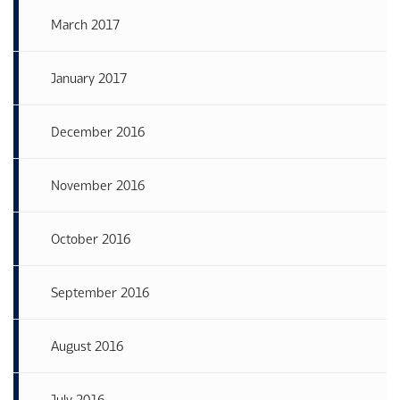
March 2017
January 2017
December 2016
November 2016
October 2016
September 2016
August 2016
July 2016