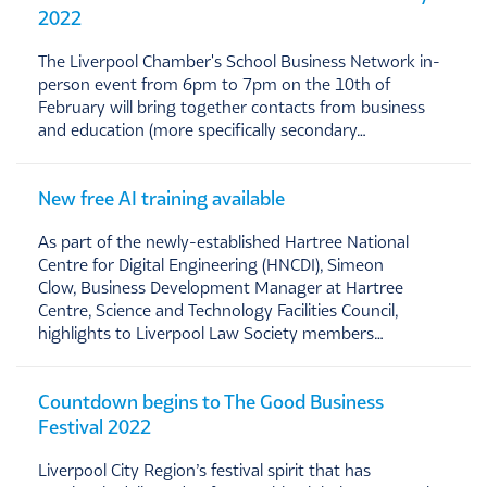
2022
The Liverpool Chamber's School Business Network in-
person event from 6pm to 7pm on the 10th of
February will bring together contacts from business
and education (more specifically secondary…
New free AI training available
As part of the newly-established Hartree National
Centre for Digital Engineering (HNCDI), Simeon
Clow, Business Development Manager at Hartree
Centre, Science and Technology Facilities Council,
highlights to Liverpool Law Society members…
Countdown begins to The Good Business
Festival 2022
Liverpool City Region’s festival spirit that has