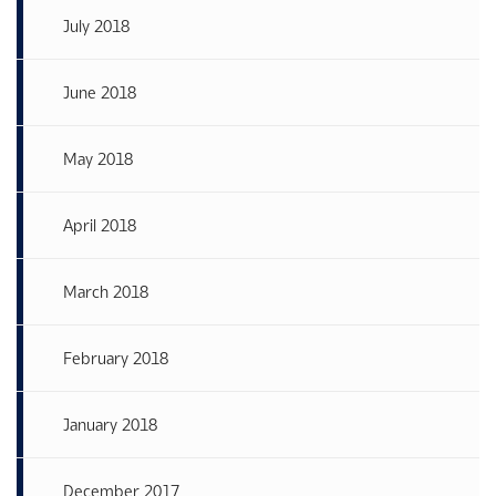
July 2018
June 2018
May 2018
April 2018
March 2018
February 2018
January 2018
December 2017