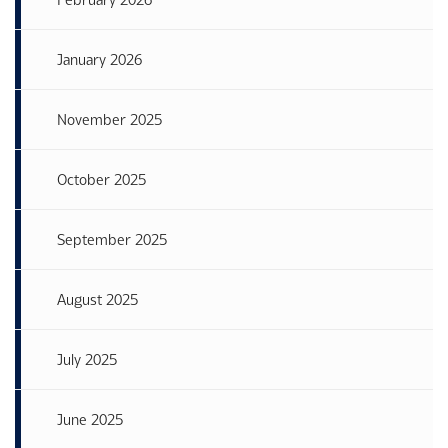
January 2026
November 2025
October 2025
September 2025
August 2025
July 2025
June 2025