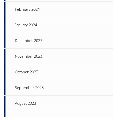
February 2024
January 2024
December 2023
November 2023
October 2023
September 2023
August 2023