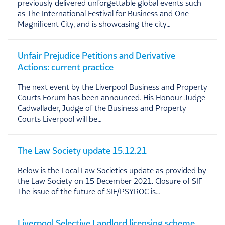
previously delivered unforgettable global events such
as The International Festival for Business and One
Magnificent City, and is showcasing the city…
Unfair Prejudice Petitions and Derivative
Actions: current practice
The next event by the Liverpool Business and Property
Courts Forum has been announced. His Honour Judge
Cadwallader, Judge of the Business and Property
Courts Liverpool will be…
The Law Society update 15.12.21
Below is the Local Law Societies update as provided by
the Law Society on 15 December 2021. Closure of SIF
The issue of the future of SIF/PSYROC is…
Liverpool Selective Landlord licensing scheme