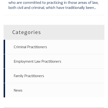
who are committed to practicing in those areas of law,
both civil and criminal, which have traditionally been…
Categories
Criminal Practitioners
Employment Law Practitioners
Family Practitioners
News