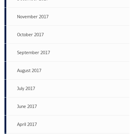
November 2017
October 2017
September 2017
August 2017
July 2017
June 2017
April 2017