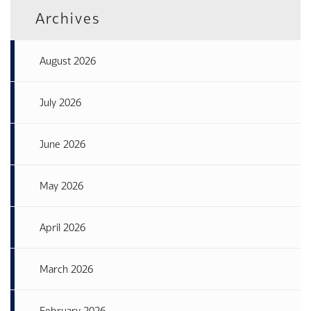
Archives
August 2026
July 2026
June 2026
May 2026
April 2026
March 2026
February 2026