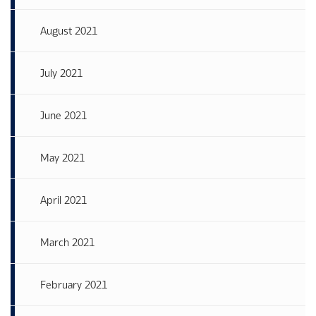
August 2021
July 2021
June 2021
May 2021
April 2021
March 2021
February 2021