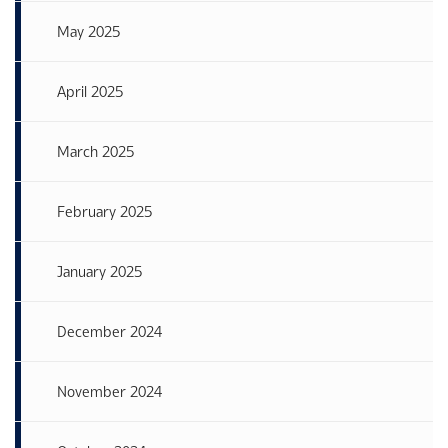
May 2025
April 2025
March 2025
February 2025
January 2025
December 2024
November 2024