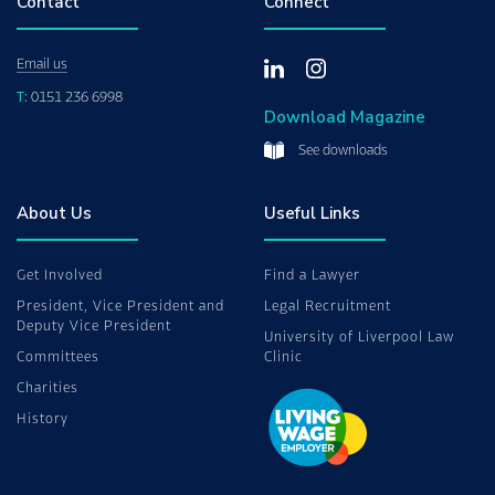
Contact
Connect
Email us
T:
0151 236 6998
Download Magazine
See downloads
About Us
Useful Links
Get Involved
Find a Lawyer
President, Vice President and
Legal Recruitment
Deputy Vice President
University of Liverpool Law
Committees
Clinic
Charities
History