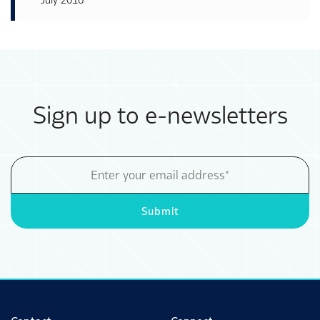
Sign up to e-newsletters
Email
Address
Submit