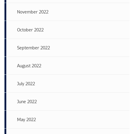
November 2022
October 2022
September 2022
August 2022
July 2022
June 2022
May 2022