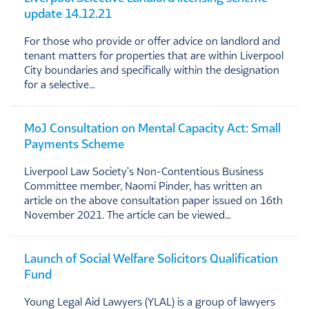
update 14.12.21
For those who provide or offer advice on landlord and
tenant matters for properties that are within Liverpool
City boundaries and specifically within the designation
for a selective…
MoJ Consultation on Mental Capacity Act: Small
Payments Scheme
Liverpool Law Society's Non-Contentious Business
Committee member, Naomi Pinder, has written an
article on the above consultation paper issued on 16th
November 2021. The article can be viewed…
Launch of Social Welfare Solicitors Qualification
Fund
Young Legal Aid Lawyers (YLAL) is a group of lawyers