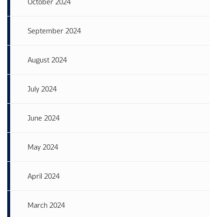
October 2024
September 2024
August 2024
July 2024
June 2024
May 2024
April 2024
March 2024