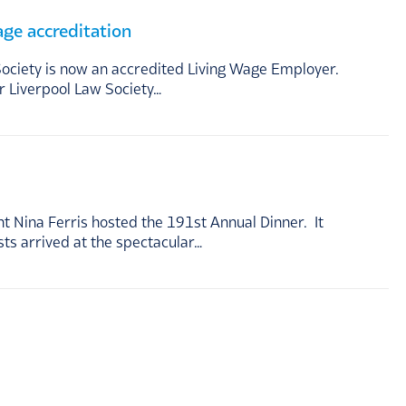
age accreditation
Society is now an accredited Living Wage Employer.
r Liverpool Law Society…
 Nina Ferris hosted the 191st Annual Dinner. It
s arrived at the spectacular…