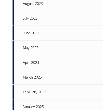
August 2023
July 2023
June 2023
May 2023
April 2023
March 2023
February 2023
January 2023