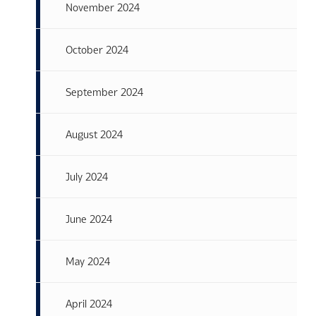
November 2024
October 2024
September 2024
August 2024
July 2024
June 2024
May 2024
April 2024