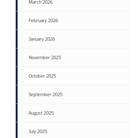
March 2026
February 2026
January 2026
November 2025
October 2025
September 2025
August 2025
July 2025