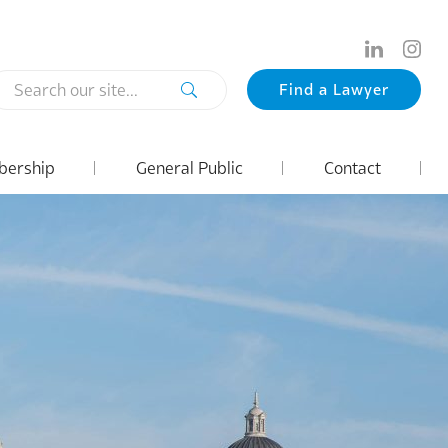
Search
Find a Lawyer
our
site...
ership
General Public
Contact