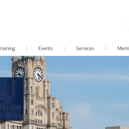
Training
Events
Services
Memb