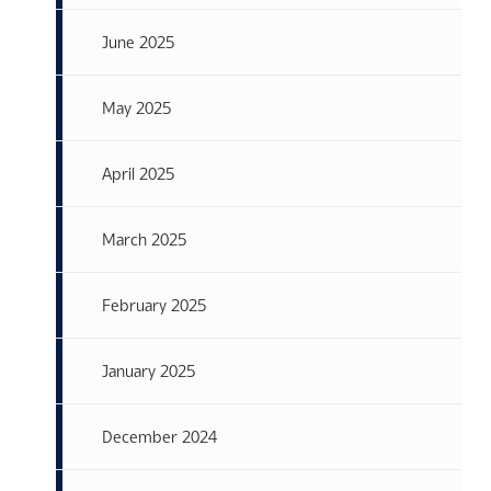
June 2025
May 2025
April 2025
March 2025
February 2025
January 2025
December 2024