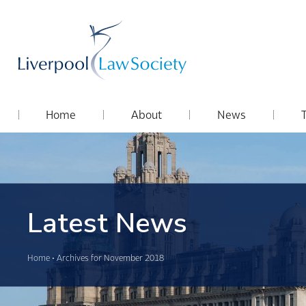
Home
About
News
Latest News
Home
•
Archives for November 2018