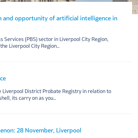
nd opportunity of artificial intelligence in
 Services (PBS) sector in Liverpool City Region,
the Liverpool City Region…
nce
Liverpool District Probate Registry in relation to
hell, its carry on as you…
Menon: 28 November, Liverpool