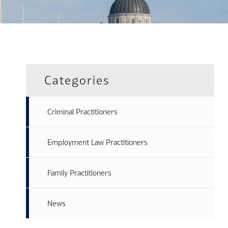
Categories
Criminal Practitioners
Employment Law Practitioners
Family Practitioners
News