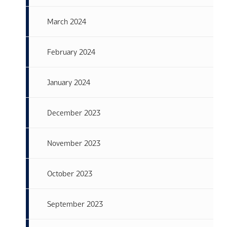
March 2024
February 2024
January 2024
December 2023
November 2023
October 2023
September 2023