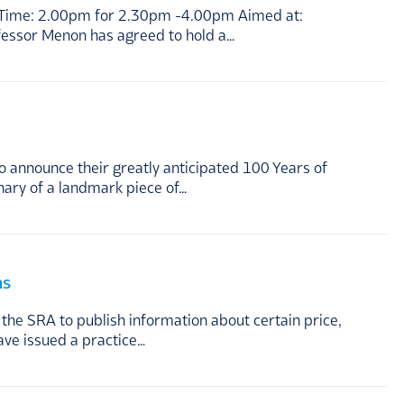
ing Time: 2.00pm for 2.30pm -4.00pm Aimed at:
ofessor Menon has agreed to hold a…
 announce their greatly anticipated 100 Years of
nary of a landmark piece of…
ms
he SRA to publish information about certain price,
ave issued a practice…