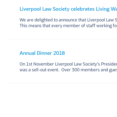
Liverpool Law Society celebrates Living W
We are delighted to announce that Liverpool Law 
This means that every member of staff working fo
Annual Dinner 2018
On 1st November Liverpool Law Society’s President
was a sell-out event. Over 300 members and guest