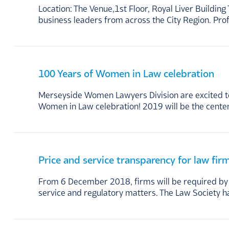
Location: The Venue,1st Floor, Royal Liver Build
business leaders from across the City Region. Pr
100 Years of Women in Law celebration
Merseyside Women Lawyers Division are excited to
Women in Law celebration! 2019 will be the cente
Price and service transparency for law fir
From 6 December 2018, firms will be required by t
service and regulatory matters. The Law Society h