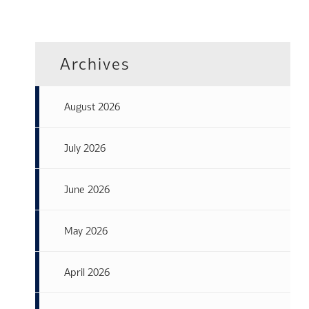
Archives
August 2026
July 2026
June 2026
May 2026
April 2026