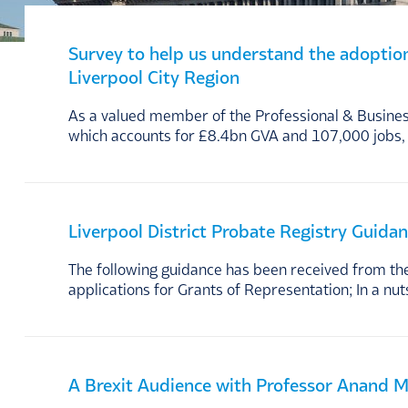
Survey to help us understand the adoption a
Liverpool City Region
As a valued member of the Professional & Business
which accounts for £8.4bn GVA and 107,000 jobs, 
Liverpool District Probate Registry Guida
The following guidance has been received from the 
applications for Grants of Representation; In a nuts
A Brexit Audience with Professor Anand 