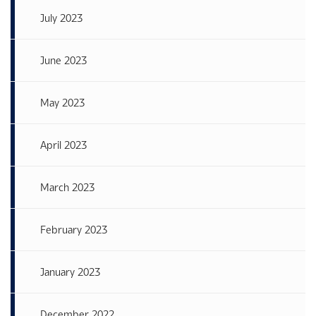
July 2023
June 2023
May 2023
April 2023
March 2023
February 2023
January 2023
December 2022