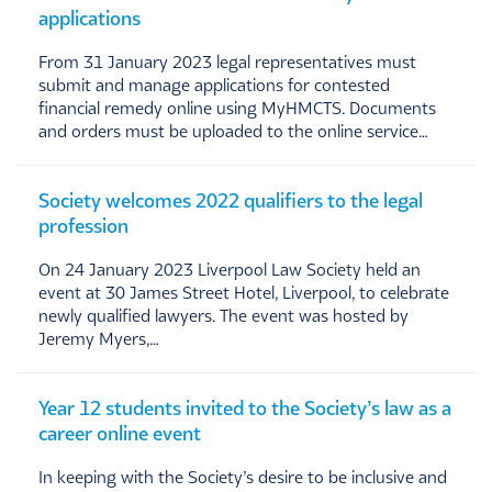
applications
From 31 January 2023 legal representatives must
submit and manage applications for contested
financial remedy online using MyHMCTS. Documents
and orders must be uploaded to the online service…
Society welcomes 2022 qualifiers to the legal
profession
On 24 January 2023 Liverpool Law Society held an
event at 30 James Street Hotel, Liverpool, to celebrate
newly qualified lawyers. The event was hosted by
Jeremy Myers,…
Year 12 students invited to the Society’s law as a
career online event
In keeping with the Society’s desire to be inclusive and