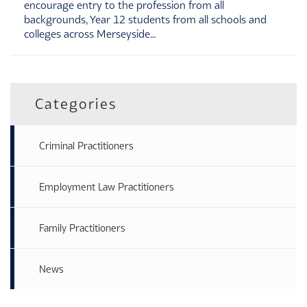
encourage entry to the profession from all
backgrounds, Year 12 students from all schools and
colleges across Merseyside…
Categories
Criminal Practitioners
Employment Law Practitioners
Family Practitioners
News