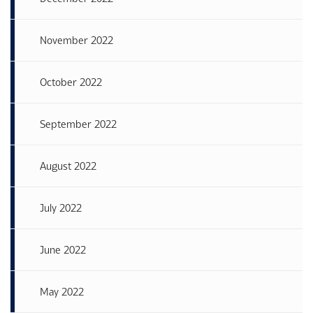
November 2022
October 2022
September 2022
August 2022
July 2022
June 2022
May 2022