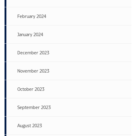
February 2024
January 2024
December 2023
November 2023
October 2023
September 2023
August 2023