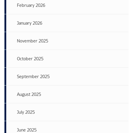
February 2026
January 2026
November 2025
October 2025
September 2025
August 2025
July 2025
June 2025