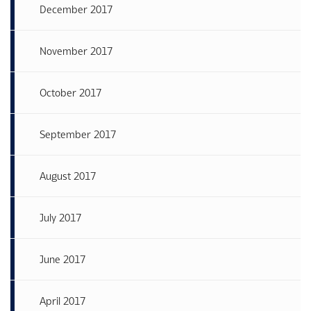
December 2017
November 2017
October 2017
September 2017
August 2017
July 2017
June 2017
April 2017