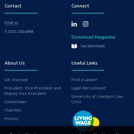
Contact
Connect
Email us
T:
0151 236 6998
Download Magazine
See downloads
About Us
Useful Links
Get Involved
Find a Lawyer
President, Vice President and
Legal Recruitment
Deputy Vice President
University of Liverpool Law
Committees
Clinic
Charities
History