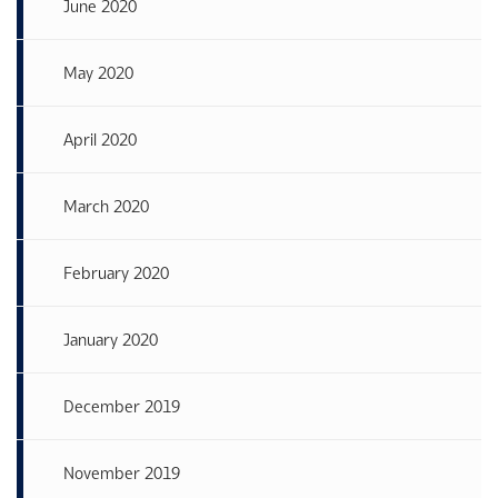
June 2020
May 2020
April 2020
March 2020
February 2020
January 2020
December 2019
November 2019