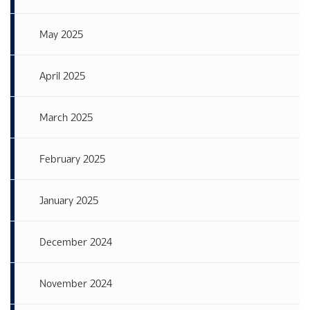
May 2025
April 2025
March 2025
February 2025
January 2025
December 2024
November 2024