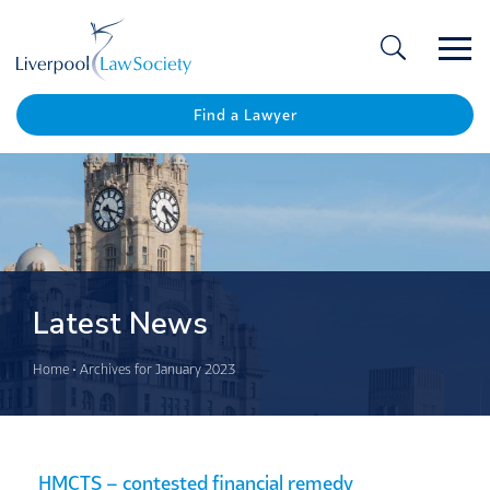
Ope
/
Clos
Find a Lawyer
Latest News
Home
•
Archives for January 2023
HMCTS – contested financial remedy