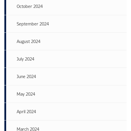
October 2024
September 2024
August 2024
July 2024
June 2024
May 2024
April 2024
March 2024