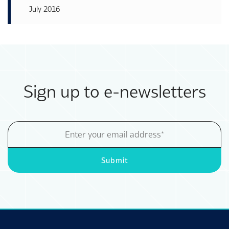
July 2016
Sign up to e-newsletters
Email
Address
Submit