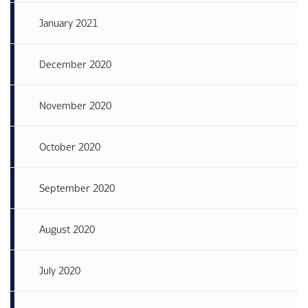
January 2021
December 2020
November 2020
October 2020
September 2020
August 2020
July 2020