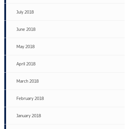
July 2018
June 2018
May 2018
April 2018
March 2018
February 2018
January 2018