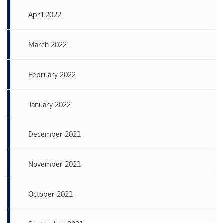
April 2022
March 2022
February 2022
January 2022
December 2021
November 2021
October 2021