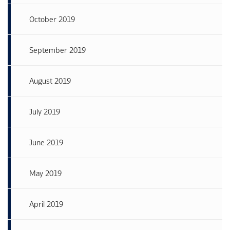
October 2019
September 2019
August 2019
July 2019
June 2019
May 2019
April 2019