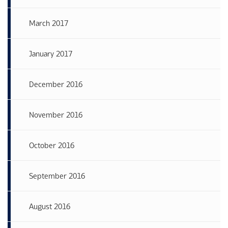
March 2017
January 2017
December 2016
November 2016
October 2016
September 2016
August 2016