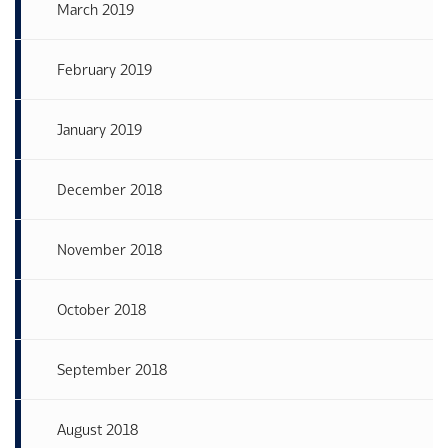
March 2019
February 2019
January 2019
December 2018
November 2018
October 2018
September 2018
August 2018