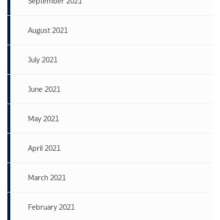
September 2021
August 2021
July 2021
June 2021
May 2021
April 2021
March 2021
February 2021