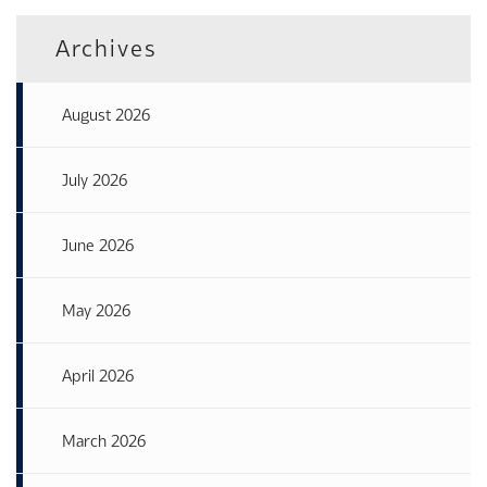
Archives
August 2026
July 2026
June 2026
May 2026
April 2026
March 2026