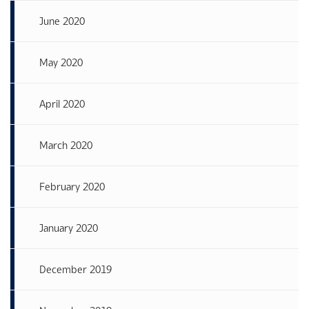
June 2020
May 2020
April 2020
March 2020
February 2020
January 2020
December 2019