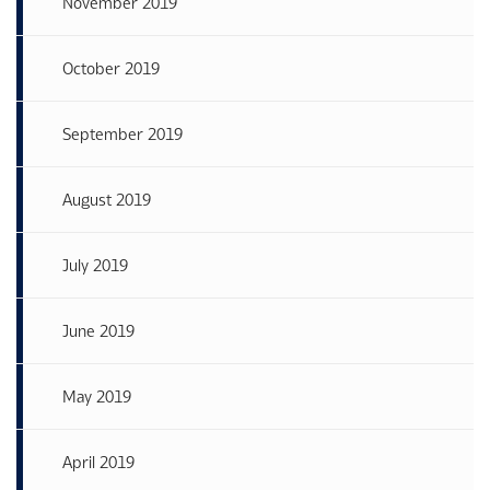
November 2019
October 2019
September 2019
August 2019
July 2019
June 2019
May 2019
April 2019