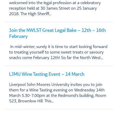
welcomed into the legal profession at a celebratory
reception held at 30 James Street on 25 January
2018. The High Sheriff…
Join the NWLST Great Legal Bake – 12th – 16th
February
In mid-winter, surely it is time to start looking forward
to treating yourself to some sweet treats or savoury
snacks come February 12th! So far the North West…
LJMU Wine Tasting Event – 14 March
Liverpool John Moores University invites you to join
them for a Wine Tasting evening on Wednesday 14th
March 5.30-7.00pm at the Redmond’s building, Room
523, Brownlow Hill. This…