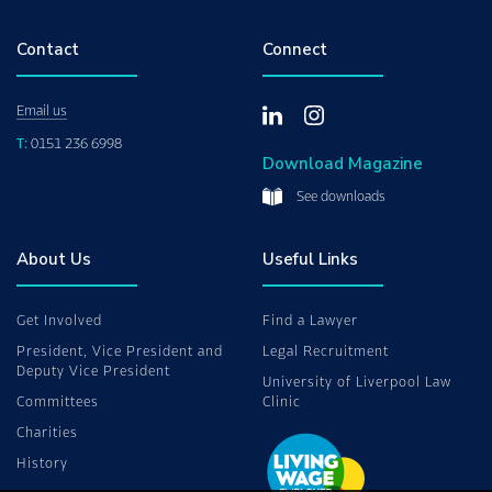
Contact
Connect
Email us
T:
0151 236 6998
Download Magazine
See downloads
About Us
Useful Links
Get Involved
Find a Lawyer
President, Vice President and
Legal Recruitment
Deputy Vice President
University of Liverpool Law
Committees
Clinic
Charities
History