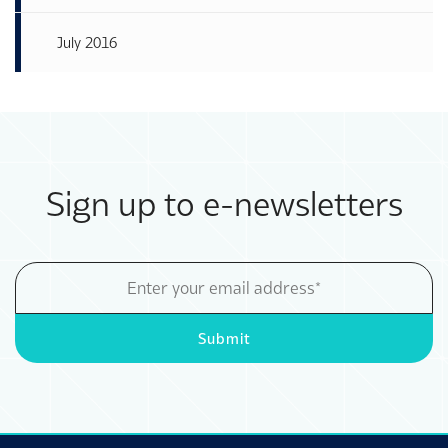
July 2016
Sign up to e-newsletters
Email
Address
Submit