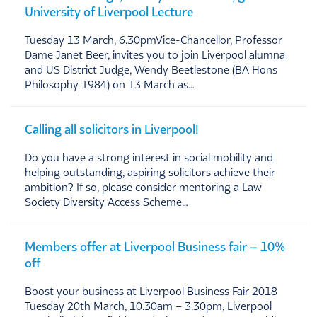
University of Liverpool Lecture
Tuesday 13 March, 6.30pmVice-Chancellor, Professor
Dame Janet Beer, invites you to join Liverpool alumna
and US District Judge, Wendy Beetlestone (BA Hons
Philosophy 1984) on 13 March as…
Calling all solicitors in Liverpool!
Do you have a strong interest in social mobility and
helping outstanding, aspiring solicitors achieve their
ambition? If so, please consider mentoring a Law
Society Diversity Access Scheme…
Members offer at Liverpool Business fair – 10%
off
Boost your business at Liverpool Business Fair 2018
Tuesday 20th March, 10.30am – 3.30pm, Liverpool