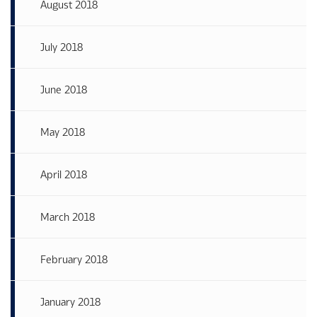
August 2018
July 2018
June 2018
May 2018
April 2018
March 2018
February 2018
January 2018