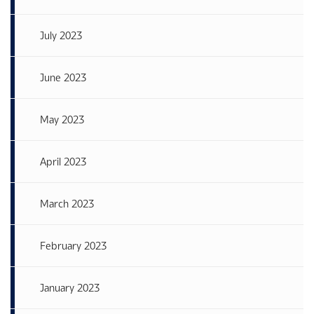
July 2023
June 2023
May 2023
April 2023
March 2023
February 2023
January 2023