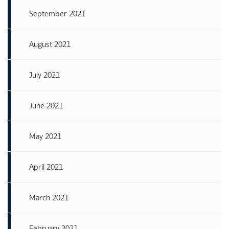
September 2021
August 2021
July 2021
June 2021
May 2021
April 2021
March 2021
February 2021