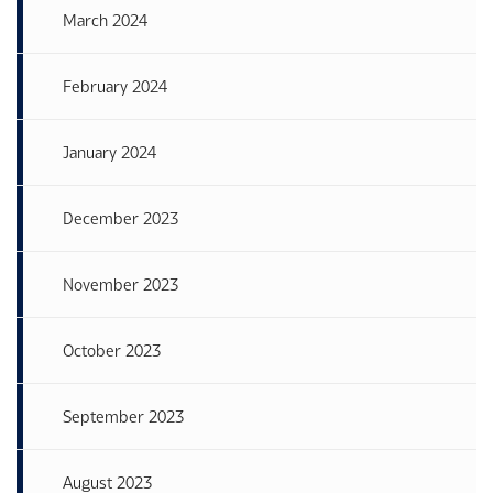
March 2024
February 2024
January 2024
December 2023
November 2023
October 2023
September 2023
August 2023