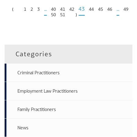
…
43
…
⟨
1
2
3
40
41
42
44
45
46
49
50
51
⟩
Categories
Criminal Practitioners
Employment Law Practitioners
Family Practitioners
News