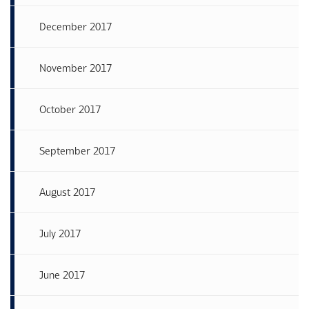
December 2017
November 2017
October 2017
September 2017
August 2017
July 2017
June 2017