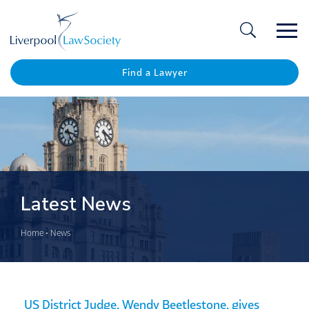
Ope
/
Clos
Find a Lawyer
Latest News
Home
•
News
US District Judge, Wendy Beetlestone, gives