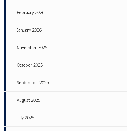
February 2026
January 2026
November 2025
October 2025
September 2025
August 2025
July 2025