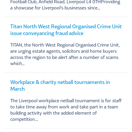
Football Club, Anfield Road, Liverpool L4 0THProviding
a showcase for Liverpool’s businesses since…
Titan North West Regional Organised Crime Unit
issue conveyancing fraud advice
TITAN, the North West Regional Organised Crime Unit,
are urging estate agents, solicitors and home buyers
across the region to be alert after a number of scams
which…
Workplace & charity netball tournaments in
March
The Liverpool workplace netball tournament is for staff
to take time away from work and take part in a team
building activity with the added element of
competition.…