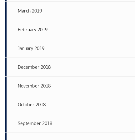
March 2019
February 2019
January 2019
December 2018
November 2018
October 2018
September 2018