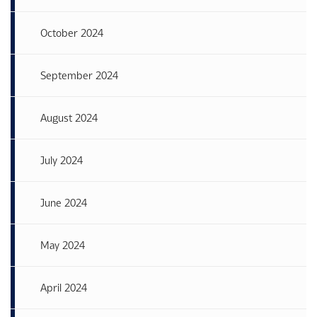
October 2024
September 2024
August 2024
July 2024
June 2024
May 2024
April 2024