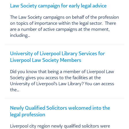
Law Society campaign for early legal advice
The Law Society campaigns on behalf of the profession
on topics of importance within the legal sector. There
are a number of active campaigns at the moment,
including…
University of Liverpool Library Services for
Liverpool Law Society Members
Did you know that being a member of Liverpool Law
Society gives you access to the facilities at the
University of Liverpool’s Law Library? You can access
the…
Newly Qualified Solicitors welcomed into the
legal profession
Liverpool city region newly qualified solicitors were