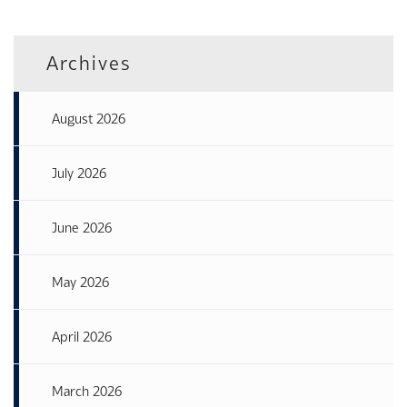
Archives
August 2026
July 2026
June 2026
May 2026
April 2026
March 2026