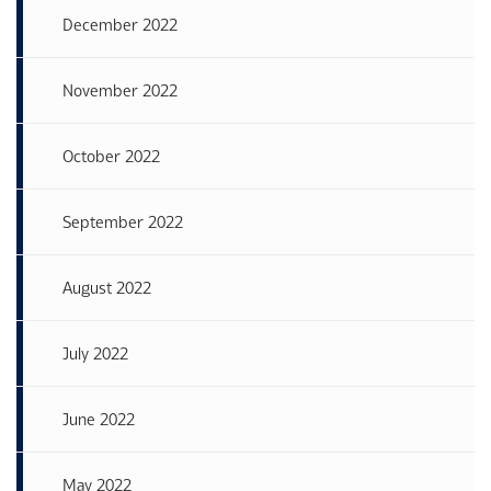
December 2022
November 2022
October 2022
September 2022
August 2022
July 2022
June 2022
May 2022