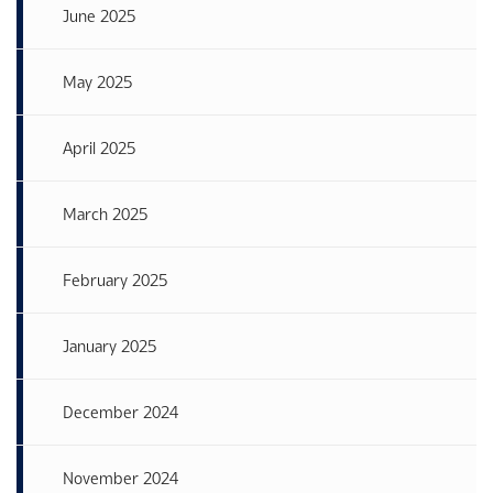
June 2025
May 2025
April 2025
March 2025
February 2025
January 2025
December 2024
November 2024