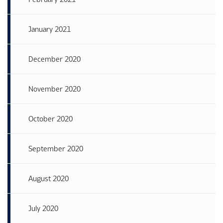
January 2021
December 2020
November 2020
October 2020
September 2020
August 2020
July 2020