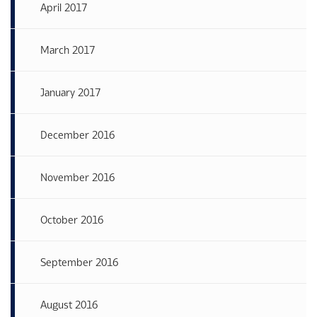
April 2017
March 2017
January 2017
December 2016
November 2016
October 2016
September 2016
August 2016