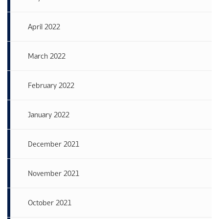
April 2022
March 2022
February 2022
January 2022
December 2021
November 2021
October 2021